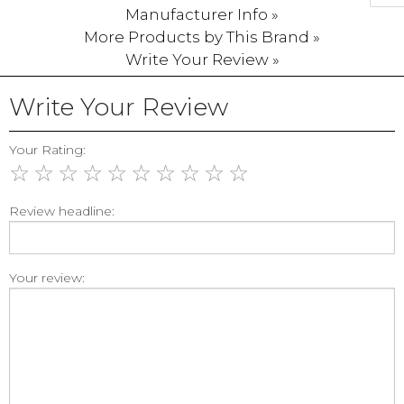
Manufacturer Info »
More Products by This Brand »
Write Your Review »
Write Your Review
Your Rating:
☆
☆
☆
☆
☆
☆
☆
☆
☆
☆
Review headline:
Your review: