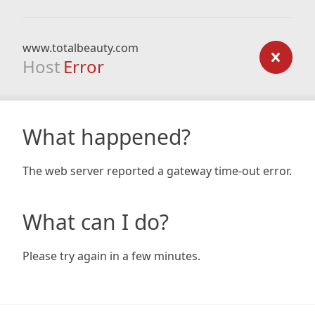
www.totalbeauty.com
Host
Error
What happened?
The web server reported a gateway time-out error.
What can I do?
Please try again in a few minutes.