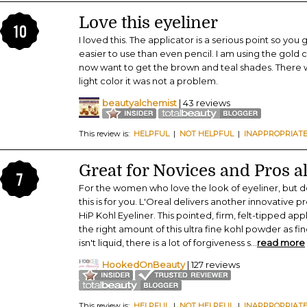
Love this eyeliner
10
I loved this. The applicator is a serious point so you g
easier to use than even pencil. I am using the gold c
now want to get the brown and teal shades. There was
light color it was not a problem.
beautyalchemist
| 43 reviews
This review is:
HELPFUL
|
NOT HELPFUL
|
INAPPROPRIAT
Great for Novices and Pros al
7
For the women who love the look of eyeliner, but do
this is for you. L'Oreal delivers another innovative p
HiP Kohl Eyeliner. This pointed, firm, felt-tipped app
the right amount of this ultra fine kohl powder as fine
isn't liquid, there is a lot of forgiveness s
...
read more
HookedOnBeauty
| 127 reviews
This review is:
HELPFUL
|
NOT HELPFUL
|
INAPPROPRIAT