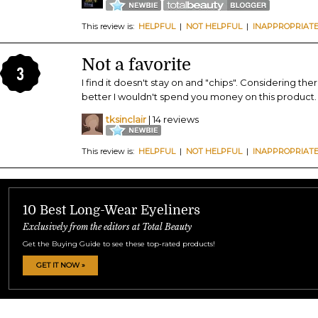
This review is:
HELPFUL
|
NOT HELPFUL
|
INAPPROPRIAT
Not a favorite
3
I find it doesn't stay on and "chips". Considering t
better I wouldn't spend you money on this product.
tksinclair
| 14 reviews
This review is:
HELPFUL
|
NOT HELPFUL
|
INAPPROPRIAT
10 Best Long-Wear Eyeliners
Exclusively from the editors at Total Beauty
Get the Buying Guide to see these top-rated products!
GET IT NOW »