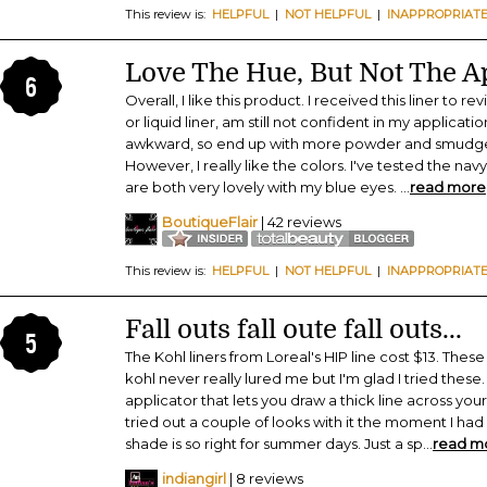
This review is:
HELPFUL
|
NOT HELPFUL
|
INAPPROPRIAT
Love The Hue, But Not The A
6
Overall, I like this product. I received this liner to r
or liquid liner, am still not confident in my application.
awkward, so end up with more powder and smudge t
However, I really like the colors. I've tested the nav
are both very lovely with my blue eyes.
...
read more
BoutiqueFlair
| 42 reviews
This review is:
HELPFUL
|
NOT HELPFUL
|
INAPPROPRIAT
Fall outs fall oute fall outs...
5
The Kohl liners from Loreal's HIP line cost $13. Thes
kohl never really lured me but I'm glad I tried thes
applicator that lets you draw a thick line across your l
tried out a couple of looks with it the moment I h
shade is so right for summer days. Just a sp
...
read m
indiangirl
| 8 reviews