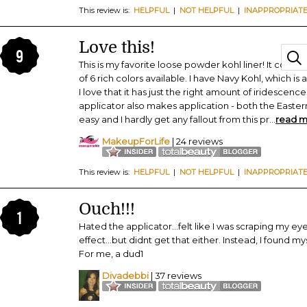
This review is:
HELPFUL
|
NOT HELPFUL
|
INAPPROPRIAT
Love this!
9
This is my favorite loose powder kohl liner! It comes in
of 6 rich colors available. I have Navy Kohl, which is
I love that it has just the right amount of iridescence
applicator also makes application - both the Easte
easy and I hardly get any fallout from this pr
...
read 
MakeupForLife
| 24 reviews
This review is:
HELPFUL
|
NOT HELPFUL
|
INAPPROPRIAT
Ouch!!!
1
Hated the applicator...felt like I was scraping my eyelid
effect...but didnt get that either. Instead, I found m
For me, a dud1
Divadebbi
| 37 reviews