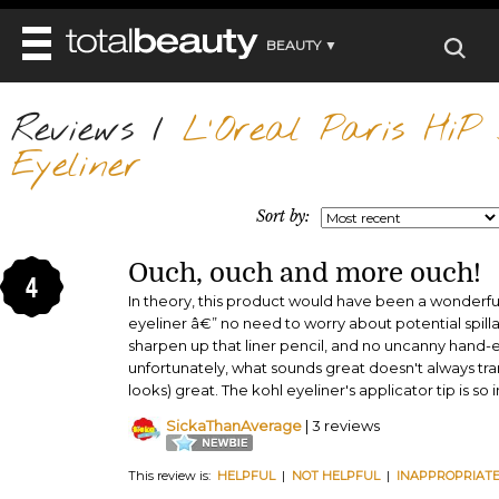
BEAUTY ▼
WELLNESS ▼
Reviews
REVIEWS
/
L'Oreal Paris HiP S
REVIEWS ▼
MAIN
Eyeliner
BEAUTY
BEAUTY AWARDS
MAKEUP
MAIN
DIET & HEALTH
HAIR
Sort by:
SHOP
HAIRSTYLES
MAIN
FACE
BEAUTY AWARDS
NAILS
Ouch, ouch and more ouch!
DIET
BODY
4
HEALTH AND BEAUTY
SHOP
In theory, this product would have been a wonderf
HEALTH
SKINCARE
eyeliner â€” no need to worry about potential spill
FITNESS
sharpen up that liner pencil, and no uncanny hand-
MAKEUP
BEAUTY IN BALANCE
unfortunately, what sounds great doesn't always tran
PERFUME
looks) great. The kohl eyeliner's applicator tip is so 
BEAUTY WITHOUT BOUNDARIES
SickaThanAverage
| 3 reviews
This review is:
HELPFUL
|
NOT HELPFUL
|
INAPPROPRIAT