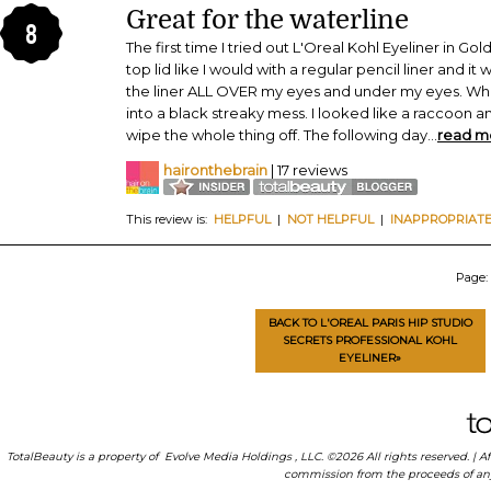
Great for the waterline
8
The first time I tried out L'Oreal Kohl Eyeliner in Gol
top lid like I would with a regular pencil liner and it 
the liner ALL OVER my eyes and under my eyes. When 
into a black streaky mess. I looked like a raccoon
wipe the whole thing off. The following day
...
read m
haironthebrain
| 17 reviews
This review is:
HELPFUL
|
NOT HELPFUL
|
INAPPROPRIAT
Page:
BACK TO L'OREAL PARIS HIP STUDIO
SECRETS PROFESSIONAL KOHL
EYELINER»
TotalBeauty is a property of
Evolve Media Holdings
, LLC. ©2026 All rights reserved. |
commission from the proceeds of any p