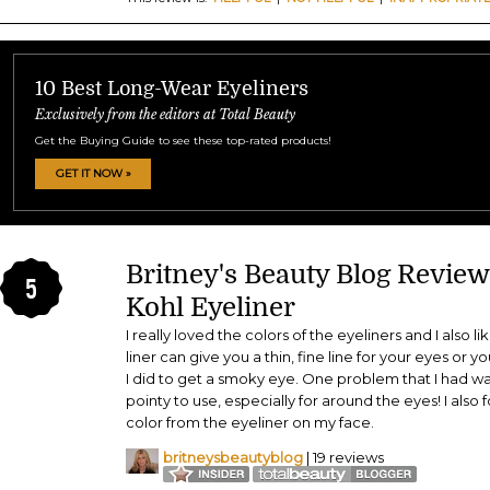
10 Best Long-Wear Eyeliners
Exclusively from the editors at Total Beauty
Get the Buying Guide to see these top-rated products!
GET IT NOW »
Britney's Beauty Blog Revie
5
Kohl Eyeliner
I really loved the colors of the eyeliners and I also l
liner can give you a thin, fine line for your eyes or 
I did to get a smoky eye. One problem that I had wa
pointy to use, especially for around the eyes! I also fo
color from the eyeliner on my face.
britneysbeautyblog
| 19 reviews