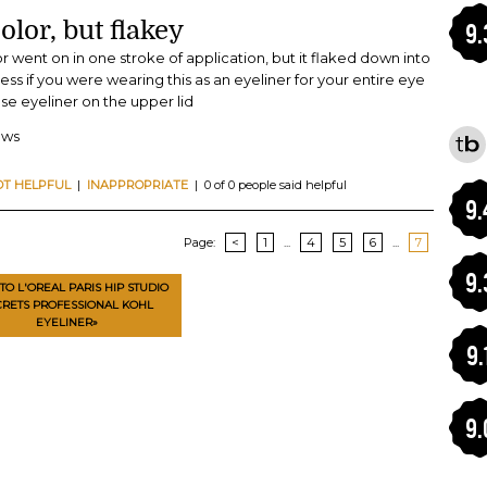
olor, but flakey
9.
or went on in one stroke of application, but it flaked down into
ess if you were wearing this as an eyeliner for your entire eye
use eyeliner on the upper lid
ews
OT HELPFUL
|
INAPPROPRIATE
| 0 of 0 people said helpful
9.
Page:
<
1
...
4
5
6
...
7
9.
TO L'OREAL PARIS HIP STUDIO
CRETS PROFESSIONAL KOHL
EYELINER»
9.
9.