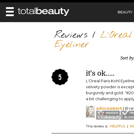
BEAUTY
REVIEWS
Reviews
/
L'Oreal 
MAIN
Eyeliner
BEAUTY
MAKEUP
MAIN
Sort by
DIET & HEALTH
HAIR
HAIRSTYLES
FACE
MAIN
BEAUTY AWARDS
NAILS
it's ok.....
BODY
5
DIET
HEALTH AND BEAUTY
L'Oreal Paris Kohl Eyeline
SHOP
HEALTH
velvety powder is excepti
SKINCARE
burgundy and gold. "#203
FITNESS
MAKEUP
a bit challenging to apply
BEAUTY IN BALANCE
PERFUME
advicesisterA
| 61 r
BEAUTY WITHOUT BOUNDARIES
This review is:
HELPFUL
|
N