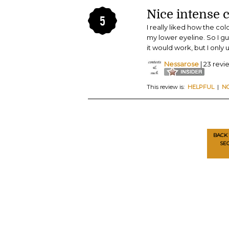
Nice intense c
5
I really liked how the col
my lower eyeline. So I gu
it would work, but I only 
Nessarose
| 23 revi
This review is:
HELPFUL
|
N
BACK 
SE