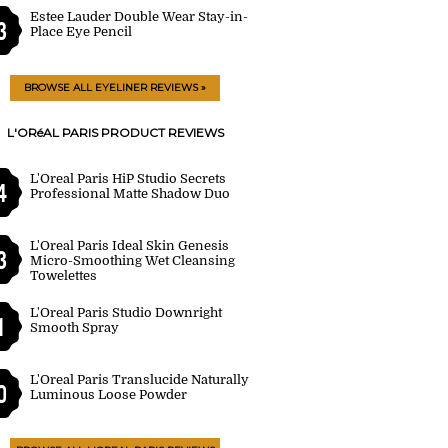
Estee Lauder Double Wear Stay-in-
3
Place Eye Pencil
BROWSE ALL EYELINER REVIEWS »
L'ORéAL PARIS PRODUCT REVIEWS
L'Oreal Paris HiP Studio Secrets
4
Professional Matte Shadow Duo
L'Oreal Paris Ideal Skin Genesis
3
Micro-Smoothing Wet Cleansing
Towelettes
L'Oreal Paris Studio Downright
1
Smooth Spray
L'Oreal Paris Translucide Naturally
0
Luminous Loose Powder