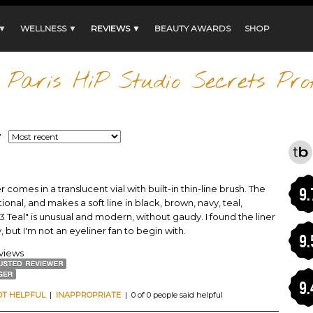
 ▼
WELLNESS ▼
REVIEWS ▼
BEAUTY AWARDS
SHOP
Paris HiP Studio Secrets Prof
:
r comes in a translucent vial with built-in thin-line brush. The
9.
onal, and makes a soft line in black, brown, navy, teal,
 Teal" is unusual and modern, without gaudy. I found the liner
, but I'm not an eyeliner fan to begin with.
9.
eviews
9.
OT HELPFUL
|
INAPPROPRIATE
| 0 of 0 people said helpful