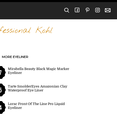
essional Kohl
MORE EYELINER
Mirabella Beauty Black Magic Marker
7
Eyeliner
Tarte SmolderEyes Amazonian Clay
5
Waterproof Eye Liner
Lorac Front Of The Line Pro Liquid
4
Eyeliner