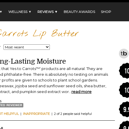
 ▼
WELLNESS ▼
REVIEWS ▼
BEAUTY AWARDS
SHOP
arrots Lip Butter
:
ong-Lasting Moisture
t that Yes to Carrots™' products are all-natural. They are
1
d phthalate-free. There is absolutely no testing on animals
ir profits are given to schools to plant school gardens.
beeswax, jojoba seed and sunflower seed oils, shea butter,
1
xtract, and pumpkin seed extract wor
...
read more
s
9.
OT HELPFUL
|
INAPPROPRIATE
| 2 of 2 people said helpful
9.