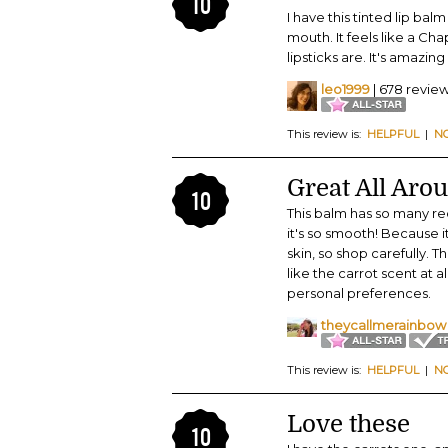
10
I have this tinted lip bal
mouth. It feels like a Cha
lipsticks are. It's amazin
leo1999
| 678 revie
This review is:
HELPFUL
|
N
Great All Aro
10
This balm has so many rede
it's so smooth! Because it
skin, so shop carefully. 
like the carrot scent at all
personal preferences.
theycallmerainbow
This review is:
HELPFUL
|
N
Love these
10