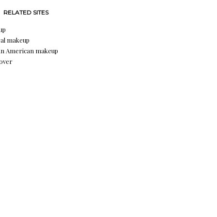
RELATED SITES
up
al makeup
an American makeup
over