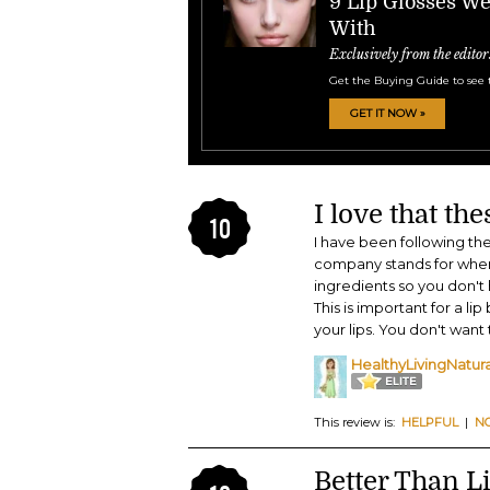
9 Lip Glosses W
With
Exclusively from the editor
Get the Buying Guide to see 
GET IT NOW »
I love that th
10
I have been following th
company stands for when
ingredients so you don't
This is important for a li
your lips. You don't want
HealthyLivingNatur
This review is:
HELPFUL
|
N
Better Than Li