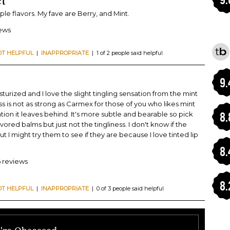
t
tiple flavors. My fave are Berry, and Mint.
iews
OT HELPFUL
|
INAPPROPRIATE
| 1 of 2 people said helpful
9.
sturized and I love the slight tingling sensation from the mint
ess is not as strong as Carmex for those of you who likes mint
ation it leaves behind. It's more subtle and bearable so pick
8.
lavored balms but just not the tingliness. I don't know if the
ut I might try them to see if they are because I love tinted lip
8.
6 reviews
8.
OT HELPFUL
|
INAPPROPRIATE
| 0 of 3 people said helpful