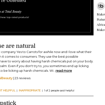
e're Obsessed
s at Total Beauty
Make
these top-rated products!
Natur
Afric
Make
ese are natural
e company Yes to Carrots for awhile now and I love what their
 it comes to consumers. They use the best possible
 have to worry about having harsh chemicals put on your body.
p balm. Even if you don't try to, you sometimes end up licking
 to be licking up harsh chemicals. Wi
...
read more
alBeauty
| 23 reviews
OT HELPFUL
|
INAPPROPRIATE
| 1 of 2 people said helpful
pstick