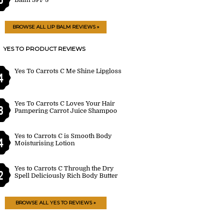
BROWSE ALL LIP BALM REVIEWS »
YES TO PRODUCT REVIEWS
Yes To Carrots C Me Shine Lipgloss
4
Yes To Carrots C Loves Your Hair
8
Pampering Carrot Juice Shampoo
Yes to Carrots C is Smooth Body
4
Moisturising Lotion
Yes to Carrots C Through the Dry
2
Spell Deliciously Rich Body Butter
BROWSE ALL YES TO REVIEWS »