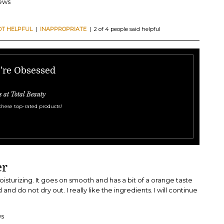
iews
OT HELPFUL
|
INAPPROPRIATE
| 2 of 4 people said helpful
e're Obsessed
s at Total Beauty
these top-rated products!
er
 moisturizing. It goes on smooth and has a bit of a orange taste
d and do not dry out. I really like the ingredients. I will continue
ws