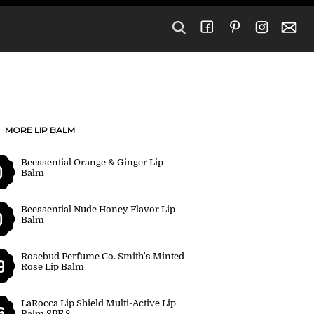
MORE LIP BALM
Beessential Orange & Ginger Lip
0
Balm
Beessential Nude Honey Flavor Lip
0
Balm
Rosebud Perfume Co. Smith's Minted
9
Rose Lip Balm
LaRocca Lip Shield Multi-Active Lip
6
Balm SPF 8