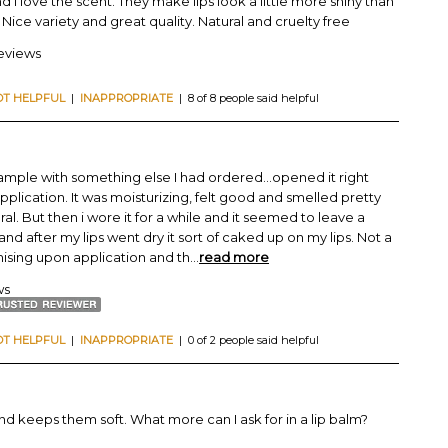
d I love the scent. They make lips look a little more shiny than
 Nice variety and great quality. Natural and cruelty free
reviews
OT HELPFUL
|
INAPPROPRIATE
| 8 of 8 people said helpful
 sample with something else I had ordered...opened it right
plication. It was moisturizing, felt good and smelled pretty
l. But then i wore it for a while and it seemed to leave a
and after my lips went dry it sort of caked up on my lips. Not a
mising upon application and th
...
read more
ws
OT HELPFUL
|
INAPPROPRIATE
| 0 of 2 people said helpful
and keeps them soft. What more can I ask for in a lip balm?