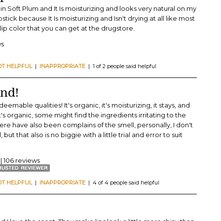
m in Soft Plum and It Is moisturizing and looks very natural on my
pstick because It Is moisturizing and Isn't drying at all like most
g lip color that you can get at the drugstore.
ws
OT HELPFUL
|
INAPPROPRIATE
| 1 of 2 people said helpful
und!
emable qualities! It's organic, it's moisturizing, it stays, and
's organic, some might find the ingredients irritating to the
There have also been complains of the smell, personally, I don't
, but that also is no biggie with a little trial and error to suit
| 106 reviews
OT HELPFUL
|
INAPPROPRIATE
| 4 of 4 people said helpful