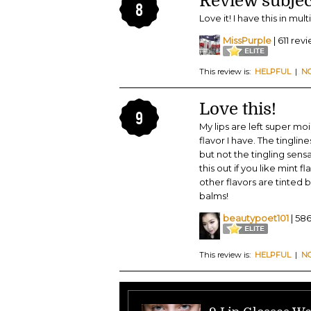
Review subjec
8
Love it! I have this in mul
MissPurple
| 611 rev
This review is:
HELPFUL
|
N
Love this!
9
My lips are left super moi
flavor I have. The tinglin
but not the tingling sens
this out if you like mint f
other flavors are tinted b
balms!
beautypoet101
| 58
This review is:
HELPFUL
|
N