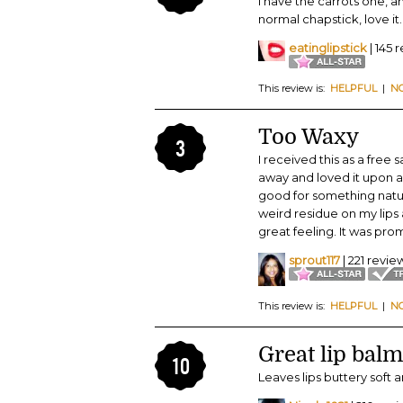
I have the carrots one, an
normal chapstick, love it.
eatinglipstick
| 145 
This review is:
HELPFUL
|
N
Too Waxy
3
I received this as a free
away and loved it upon ap
good for something natura
weird residue on my lips 
great feeling. It was pro
sprout117
| 221 revie
This review is:
HELPFUL
|
N
Great lip balm
10
Leaves lips buttery soft 