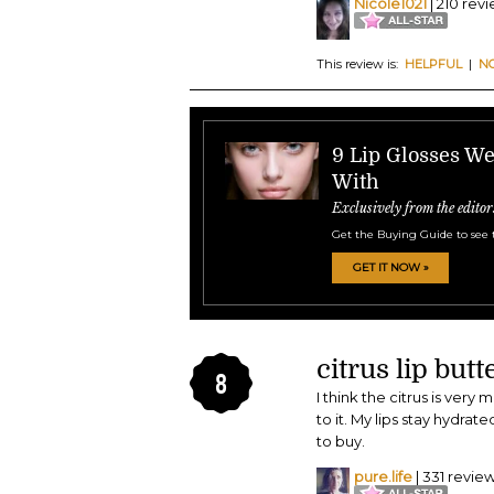
Nicole1021
| 210 rev
This review is:
HELPFUL
|
N
9 Lip Glosses W
With
Exclusively from the editor
Get the Buying Guide to see 
GET IT NOW »
citrus lip butt
8
I think the citrus is very
to it. My lips stay hydrate
to buy.
pure.life
| 331 revie