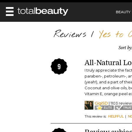
BEAUTY
REVIEWS
Reviews
/
Yes to C
MAIN
BEAUTY
Sort by
MAKEUP
MAIN
DIET & HEALTH
HAIR
All-Natural L
HAIRSTYLES
9
FACE
MAIN
I truly appreciate the fac
BEAUTY AWARDS
NAILS
BODY
DIET
paraben-, petroleum-, an
HEALTH AND BEAUTY
(yeah!), and a part of the
SHOP
HEALTH
SKINCARE
Coconut and olive oils, 
FITNESS
Vitamin E, orange peel e
MAKEUP
BEAUTY IN BALANCE
GigiSD
| 1103 review
PERFUME
BEAUTY WITHOUT BOUNDARIES
This review is:
HELPFUL
|
N