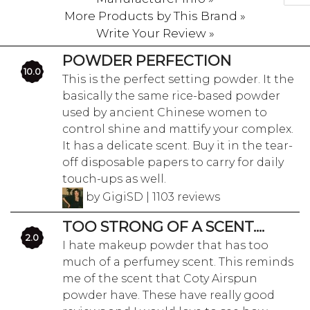
More Products by This Brand »
Write Your Review »
POWDER PERFECTION
10.0
This is the perfect setting powder. It the
basically the same rice-based powder
used by ancient Chinese women to
control shine and mattify your complex.
It has a delicate scent. Buy it in the tear-
off disposable papers to carry for daily
touch-ups as well.
by GigiSD | 1103 reviews
TOO STRONG OF A SCENT....
2.0
I hate makeup powder that has too
much of a perfumey scent. This reminds
me of the scent that Coty Airspun
powder have. These have really good