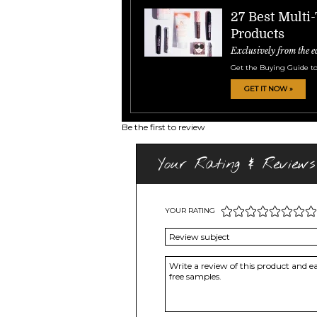
27 Best Multi
Products
Exclusively from the e
Get the Buying Guide to
GET IT NOW »
Be the first to review
Your Rating & Reviews
YOUR RATING