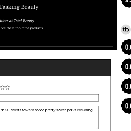
-Tasking Beauty
ditors at Total Beauty
 see these top-rated products!
0.
0.
0.
0.