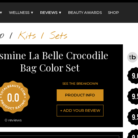
 ▼
WELLNESS ▼
REVIEWS ▼
BEAUTY AWARDS
SHOP
p
/
Kits / Sets
asmine La Belle Crocodile
Bag Color Set
9.
SEE THE BREAKDOWN
0.0
9.
PRODUCT INFO
+ ADD YOUR REVIEW
9.
0
reviews
9.