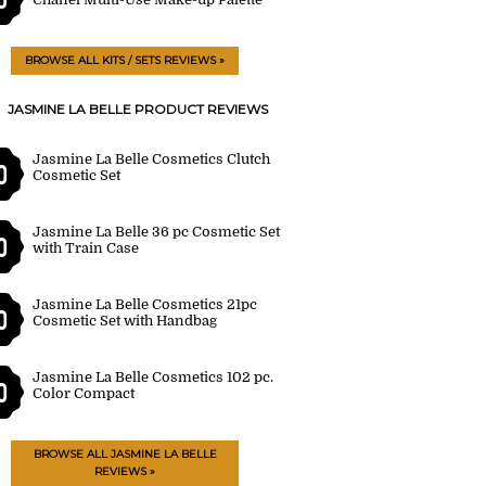
BROWSE ALL KITS / SETS REVIEWS »
JASMINE LA BELLE PRODUCT REVIEWS
Jasmine La Belle Cosmetics Clutch
0
Cosmetic Set
Jasmine La Belle 36 pc Cosmetic Set
0
with Train Case
Jasmine La Belle Cosmetics 21pc
0
Cosmetic Set with Handbag
Jasmine La Belle Cosmetics 102 pc.
0
Color Compact
BROWSE ALL JASMINE LA BELLE
REVIEWS »