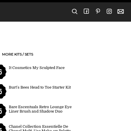
MORE KITS / SETS
It Cosmetics My Sculpted Face
6
Burt's Bees Head to Toe Starter Kit
5
Bare Escentuals Retro Lounge Eye
5
Liner Brush and Shadow Duo
Chanel Collection Essentielle De
5
Chanel Multi-Use Make-up Palette