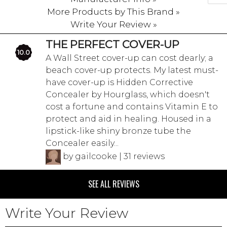
More Products by This Brand »
Write Your Review »
THE PERFECT COVER-UP
10.0
A Wall Street cover-up can cost dearly; a
beach cover-up protects. My latest must-
have cover-up is Hidden Corrective
Concealer by Hourglass, which doesn't
cost a fortune and contains Vitamin E to
protect and aid in healing. Housed in a
lipstick-like shiny bronze tube the
Concealer easily...
by gailcooke | 31 reviews
SEE ALL REVIEWS
Write Your Review