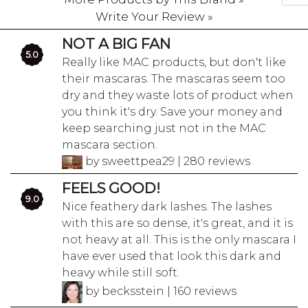
Write Your Review »
NOT A BIG FAN
5.0
Really like MAC products, but don't like
their mascaras. The mascaras seem too
dry and they waste lots of product when
you think it's dry. Save your money and
keep searching just not in the MAC
mascara section.
by sweettpea29 | 280 reviews
FEELS GOOD!
9.0
Nice feathery dark lashes. The lashes
with this are so dense, it's great, and it is
not heavy at all. This is the only mascara I
have ever used that look this dark and
heavy while still soft.
by becksstein | 160 reviews