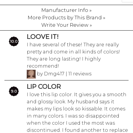
Manufacturer Info »
More Products by This Brand »
Write Your Review »
LOOVE IT!
10.0
I have several of these! They are really
pretty and come in all kinds of colors!
They are long lasting! I highly
recommend!
by Dmg417 | 11 reviews
LIP COLOR
9.0
I love this lip color. It gives you a smooth
and glossy look. My husband says it
makes my lips look so kissable. It comes
in many colors. I was so disappointed
when the color I used the most was
discontinued. I found another to replace