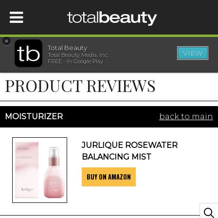
×
Total Beauty
VIEW
Total Beauty Media, Inc.
HOME
FREE - In Google Play
PRODUCT REVIEWS
BEAUTY
WELLNESS
MOISTURIZER
back to main
BEAUTY AWARDS
JURLIQUE ROSEWATER
BALANCING MIST
SHOP
BUY ON AMAZON
SISTER SITES