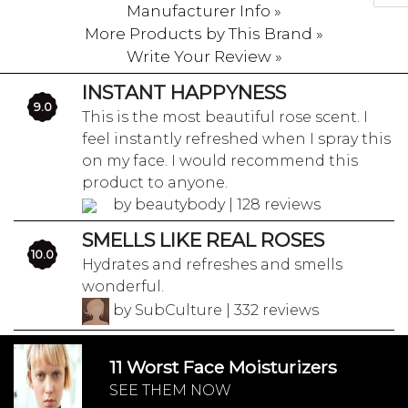
Manufacturer Info »
More Products by This Brand »
Write Your Review »
INSTANT HAPPYNESS
9.0
This is the most beautiful rose scent. I
feel instantly refreshed when I spray this
on my face. I would recommend this
product to anyone.
by beautybody | 128 reviews
SMELLS LIKE REAL ROSES
10.0
Hydrates and refreshes and smells
wonderful.
by SubCulture | 332 reviews
11 Worst Face Moisturizers
SEE THEM NOW