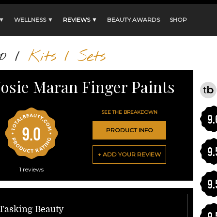
 ▼
WELLNESS ▼
REVIEWS ▼
BEAUTY AWARDS
SHOP
p
/
Kits / Sets
Josie Maran Finger Paints
SEE THE BREAKDOWN
9.
9.0
PRODUCT INFO
9.
+ ADD YOUR REVIEW
1
reviews
9.
-Tasking Beauty
9.