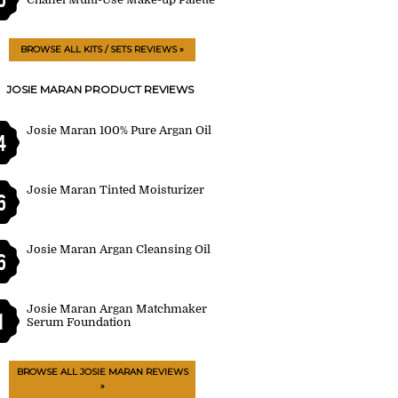
BROWSE ALL KITS / SETS REVIEWS »
JOSIE MARAN PRODUCT REVIEWS
Josie Maran 100% Pure Argan Oil
4
Josie Maran Tinted Moisturizer
6
Josie Maran Argan Cleansing Oil
6
Josie Maran Argan Matchmaker
1
Serum Foundation
BROWSE ALL JOSIE MARAN REVIEWS
»