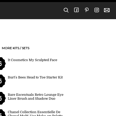
MORE KITS / SETS
It Cosmetics My Sculpted Face
6
Burt's Bees Head to Toe Starter Kit
5
Bare Escentuals Retro Lounge Eye
5
Liner Brush and Shadow Duo
Chanel Collection Essentielle De
5
Chanel Multi-Use Make-up Palette