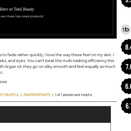
ditors at Total Beauty
 see these top-rated products!
8.
to fade rather quickly, I love the way these feel on my skin. I
ks, and eyes. You can't beat the multi-tasking efficiency this
7.
with Argan oil, they go on silky smooth and feel equally as much
c.
iews
6.
OT HELPFUL
|
INAPPROPRIATE
| 1 of 1 people said helpful
6.