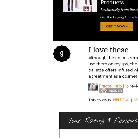
Products
Exclusively from the e
Get the Buying Guide to
GET IT NOW »
I love these
9
Although the color seems 
use them on my lips, chee
pallette offers. Infused 
a treatment as a cosmeti
FractalHelix
| 13 rev
This review is:
HELPFUL
|
N
Your Rating & Reviews