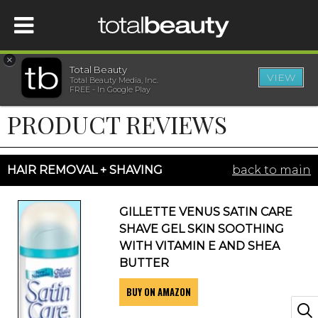
×
Total Beauty
VIEW
Total Beauty Media, Inc.
HOME
FREE - In Google Play
PRODUCT REVIEWS
BEAUTY
WELLNESS
HAIR REMOVAL + SHAVING
back to main
BEAUTY AWARDS
GILLETTE VENUS SATIN CARE
SHAVE GEL SKIN SOOTHING
SHOP
WITH VITAMIN E AND SHEA
BUTTER
BUY ON AMAZON
SISTER SITES