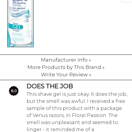
Manufacturer Info »
More Products by This Brand »
Write Your Review »
DOES THE JOB
6.0
This shave gel is just okay. It does the job,
but the smell was awful. I received a free
sample of this product with a package
of Venus razors, in Floral Passion. The
smell was unpleasant and seemed to
linger - it reminded me of a