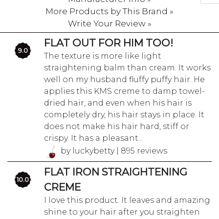
More Products by This Brand »
Write Your Review »
FLAT OUT FOR HIM TOO!
9.0
The texture is more like light
straightening balm than cream. It works
well on my husband fluffy puffy hair. He
applies this KMS creme to damp towel-
dried hair, and even when his hair is
completely dry, his hair stays in place. It
does not make his hair hard, stiff or
crispy. It has a pleasant...
by luckybetty | 895 reviews
FLAT IRON STRAIGHTENING
10.0
CREME
I love this product. It leaves and amazing
shine to your hair after you straighten