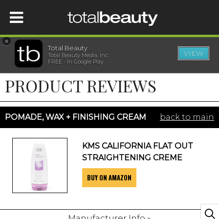
×
Total Beauty
VIEW
Total Beauty Media, Inc.
HOME
FREE - In Google Play
PRODUCT REVIEWS
BEAUTY
WELLNESS
POMADE, WAX + FINISHING CREAM
back to main
BEAUTY AWARDS
KMS CALIFORNIA FLAT OUT
STRAIGHTENING CREME
SHOP
BUY ON AMAZON
SISTER SITES
Manufacturer Info »