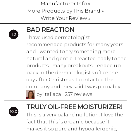
Manufacturer Info »
More Products by This Brand »
Write Your Review »
BAD REACTION
1.0
I have used dermatologist
recommended products for many years
and I wanted to try something more
natural and gentle. I reacted badly to the
products... many breakouts. I ended up
back in the dermatologist's office the
day after Christmas. I contacted the
company and they said I was probably...
by italiaca | 257 reviews
TRULY OIL-FREE MOISTURIZER!
10.0
This is a very balancing lotion. I love the
fact that this is organic because it
makes it so pure and hypoallergenic,