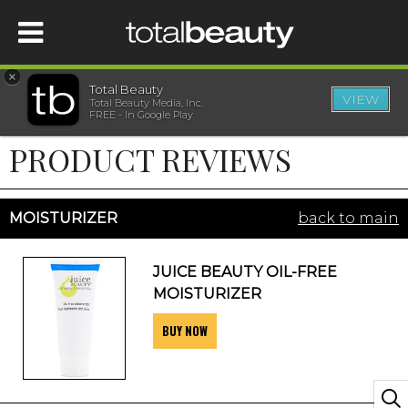
×
Total Beauty
VIEW
Total Beauty Media, Inc.
HOME
FREE - In Google Play
PRODUCT REVIEWS
BEAUTY
WELLNESS
MOISTURIZER
back to main
BEAUTY AWARDS
JUICE BEAUTY OIL-FREE
MOISTURIZER
SHOP
BUY NOW
SISTER SITES