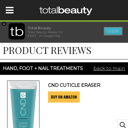
×
Total Beauty
VIEW
Total Beauty Media, Inc.
HOME
FREE - In Google Play
PRODUCT REVIEWS
BEAUTY
WELLNESS
HAND, FOOT + NAIL TREATMENTS
back to main
BEAUTY AWARDS
CND CUTICLE ERASER
BUY ON AMAZON
SHOP
SISTER SITES