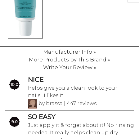
Manufacturer Info »
More Products by This Brand »
Write Your Review »
NICE
10.0
helps give you a clean look to your
nails!..i likes it!
by brassa | 447 reviews
SO EASY
9.0
Just apply it & forget about it! No rinsing
needed. It really helps clean up dry