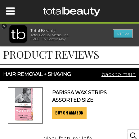
×
Total Beauty
VIEW
Total Beauty Media, Inc.
HOME
FREE - In Google Play
PRODUCT REVIEWS
BEAUTY
WELLNESS
HAIR REMOVAL + SHAVING
back to main
BEAUTY AWARDS
PARISSA WAX STRIPS
ASSORTED SIZE
SHOP
BUY ON AMAZON
SISTER SITES
Manufacturer Info »