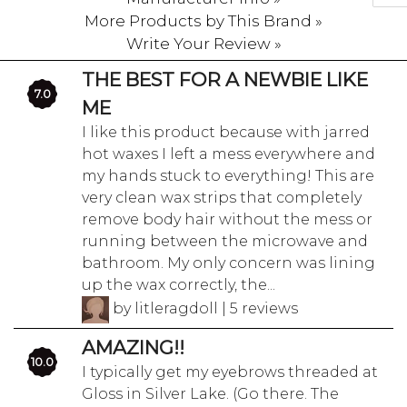
More Products by This Brand »
Write Your Review »
THE BEST FOR A NEWBIE LIKE
7.0
ME
I like this product because with jarred
hot waxes I left a mess everywhere and
my hands stuck to everything! This are
very clean wax strips that completely
remove body hair without the mess or
running between the microwave and
bathroom. My only concern was lining
up the wax correctly, the...
by litleragdoll | 5 reviews
AMAZING!!
10.0
I typically get my eyebrows threaded at
Gloss in Silver Lake. (Go there. The