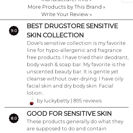
More Products by This Brand »
Write Your Review »
BEST DRUGSTORE SENSITIVE
9.0
SKIN COLLECTION
Dove's sensitive collection is my favorite
line for hypo-allergenic and fragrance
free products. I have tried their deodrant,
body wash & soap bar. My favorite is the
unscented beauty bar. It is gentle yet
cleanse without over-drying. I have oily
facial skin and dry body skin. Facial
lotion...
by luckybetty | 895 reviews
GOOD FOR SENSITIVE SKIN
8.0
These products generally do what they
are supposed to do and contain