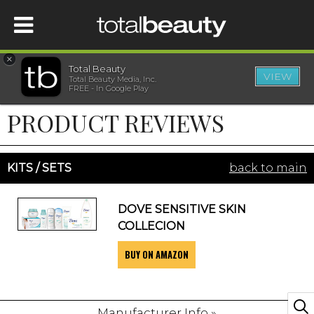
×
Total Beauty
VIEW
Total Beauty Media, Inc.
HOME
FREE - In Google Play
PRODUCT REVIEWS
BEAUTY
WELLNESS
KITS / SETS
back to main
BEAUTY AWARDS
DOVE SENSITIVE SKIN
COLLECION
SHOP
BUY ON AMAZON
SISTER SITES
Manufacturer Info »