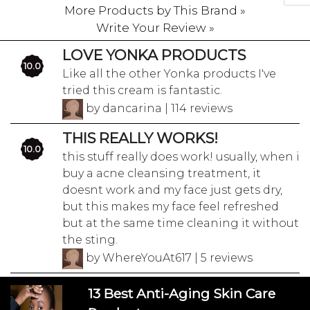
More Products by This Brand »
Write Your Review »
LOVE YONKA PRODUCTS
10.0
Like all the other Yonka products I've
tried this cream is fantastic.
by dancarina | 114 reviews
THIS REALLY WORKS!
10.0
this stuff really does work! usually, when i
buy a acne cleansing treatment, it
doesnt work and my face just gets dry,
but this makes my face feel refreshed
but at the same time cleaning it without
the sting.
by WhereYouAt617 | 5 reviews
13 Best Anti-Aging Skin Care