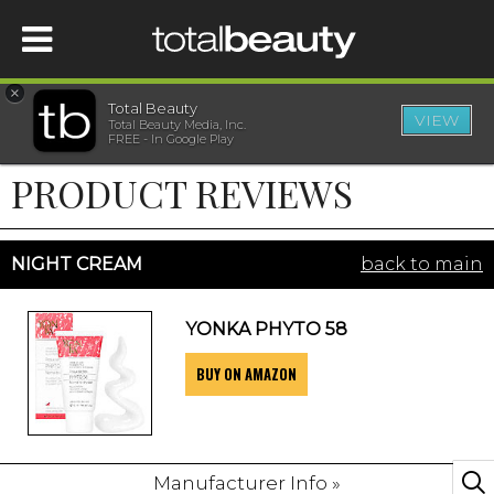
×
Total Beauty
VIEW
Total Beauty Media, Inc.
HOME
FREE - In Google Play
PRODUCT REVIEWS
BEAUTY
WELLNESS
NIGHT CREAM
back to main
BEAUTY AWARDS
YONKA PHYTO 58
BUY ON AMAZON
SHOP
SISTER SITES
Manufacturer Info »