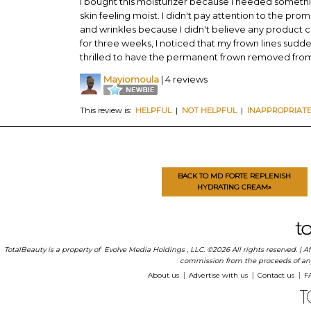
I bought this moisturizer because I needed somethi
skin feeling moist. I didn't pay attention to the promi
and wrinkles because I didn't believe any product c
for three weeks, I noticed that my frown lines sudde
thrilled to have the permanent frown removed fro
Mayiomoula
| 4 reviews
This review is:
HELPFUL
|
NOT HELPFUL
|
INAPPROPRIAT
BACK TO MD FORTE REPLENISH
HYDRATING CREAM»
TotalBeauty is a property of
Evolve Media Holdings
, LLC. ©2026 All rights reserved. |
commission from the proceeds of any p
About us
Advertise with us
Contact us
F
|
|
|