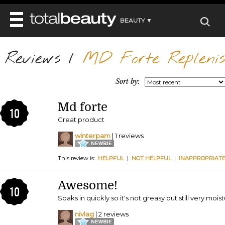
BEAUTY ▼
WELLNESS ▼
Reviews
REVIEWS
/
MD Forte Replenis
REVIEWS ▼
MAIN
BEAUTY
BEAUTY AWARDS
MAKEUP
Sort by:
MAIN
DIET & HEALTH
HAIR
SHOP
HAIRSTYLES
Md forte
MAIN
FACE
10
BEAUTY AWARDS
NAILS
Great product
DIET
BODY
HEALTH AND BEAUTY
SHOP
winterpam
| 1 reviews
HEALTH
SKINCARE
FITNESS
This review is:
HELPFUL
|
NOT HELPFUL
|
INAPPROPRIAT
MAKEUP
BEAUTY IN BALANCE
PERFUME
Awesome!
10
BEAUTY WITHOUT BOUNDARIES
Soaks in quickly so it's not greasy but still very moistur
nivlag
| 2 reviews