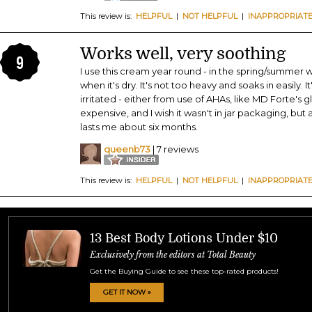
This review is:
HELPFUL
|
NOT HELPFUL
|
INAPPROPRIAT
Works well, very soothing
9
I use this cream year round - in the spring/summer whe
when it's dry. It's not too heavy and soaks in easily. I
irritated - either from use of AHAs, like MD Forte's glyco
expensive, and I wish it wasn't in jar packaging, but 
lasts me about six months.
queenb73
| 7 reviews
This review is:
HELPFUL
|
NOT HELPFUL
|
INAPPROPRIAT
13 Best Body Lotions Under $10
Exclusively from the editors at Total Beauty
Get the Buying Guide to see these top-rated products!
GET IT NOW »