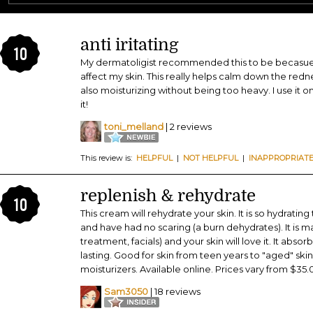
anti iritating
10
My dermatoligist recommended this to be becasue I
affect my skin. This really helps calm down the rednes
also moisturizing without being too heavy. I use it o
it!
toni_melland
| 2 reviews
This review is:
HELPFUL
|
NOT HELPFUL
|
INAPPROPRIAT
replenish & rehydrate
10
This cream will rehydrate your skin. It is so hydrating
and have had no scaring (a burn dehydrates). It is 
treatment, facials) and your skin will love it. It abso
lasting. Good for skin from teen years to "aged" skin
moisturizers. Available online. Prices vary from $35.
Sam3050
| 18 reviews