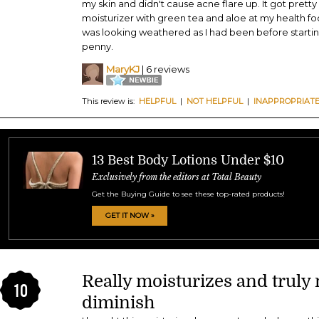
my skin and didn't cause acne flare up. It got prett
moisturizer with green tea and aloe at my health foo
was looking weathered as I had been before starting
penny.
MaryKJ
| 6 reviews
This review is:
HELPFUL
|
NOT HELPFUL
|
INAPPROPRIAT
13 Best Body Lotions Under $10
Exclusively from the editors at Total Beauty
Get the Buying Guide to see these top-rated products!
GET IT NOW »
Really moisturizes and truly
10
diminish