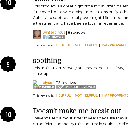
10
This product is a great night time moisturizer. It's 
little over board with drying medications or if you h
Calms and soothes literally over night. I first tried t
a treatment and have been a loyal fan ever since.
wintercircus
| 8 reviews
This review is:
HELPFUL
|
NOT HELPFUL
|
INAPPROPRIAT
soothing
9
This moisturizer is lovely but leaves the skin sticky,
makeup.
elysef
| 113 reviews
This review is:
HELPFUL
|
NOT HELPFUL
|
INAPPROPRIAT
Doesn't make me break out
10
I haven't used a moisturizer in years because they
esthetician had me try this and I really couldn't b