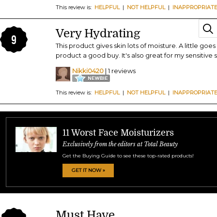
This review is:
HELPFUL
|
NOT HELPFUL
|
INAPPROPRIAT
Very Hydrating
9
This product gives skin lots of moisture. A little go
product a good buy. It's also great for my sensitive s
Nikki0420
| 1 reviews
This review is:
HELPFUL
|
NOT HELPFUL
|
INAPPROPRIAT
11 Worst Face Moisturizers
Exclusively from the editors at Total Beauty
Get the Buying Guide to see these top-rated products!
GET IT NOW »
Must Have