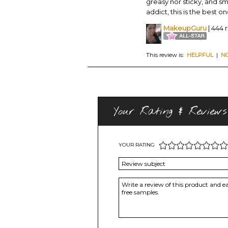
greasy nor sticky, and sm
addict, this is the best on
MakeupGuru
| 444 
This review is:
HELPFUL
|
N
Your Rating & Reviews
YOUR RATING