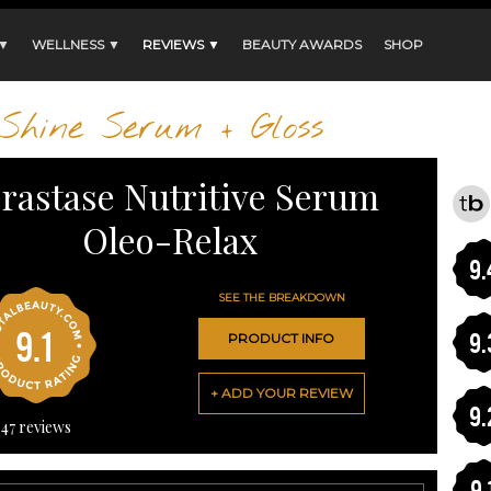
 ▼
WELLNESS ▼
REVIEWS ▼
BEAUTY AWARDS
SHOP
Shine Serum + Gloss
rastase Nutritive Serum
Oleo-Relax
9.
SEE THE BREAKDOWN
9.1
9.
PRODUCT INFO
+ ADD YOUR REVIEW
9.
47
reviews
9.