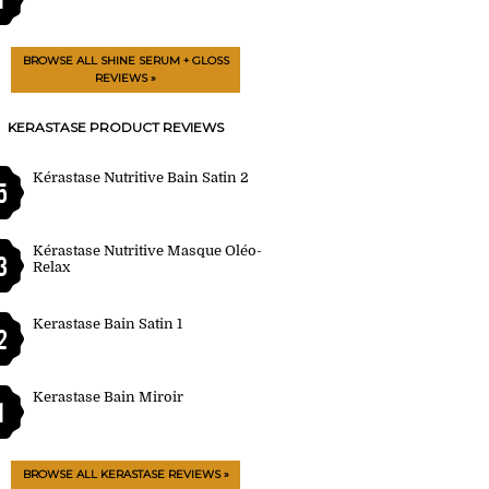
BROWSE ALL SHINE SERUM + GLOSS
REVIEWS »
KERASTASE PRODUCT REVIEWS
Kérastase Nutritive Bain Satin 2
5
Kérastase Nutritive Masque Oléo-
3
Relax
Kerastase Bain Satin 1
2
Kerastase Bain Miroir
1
BROWSE ALL KERASTASE REVIEWS »