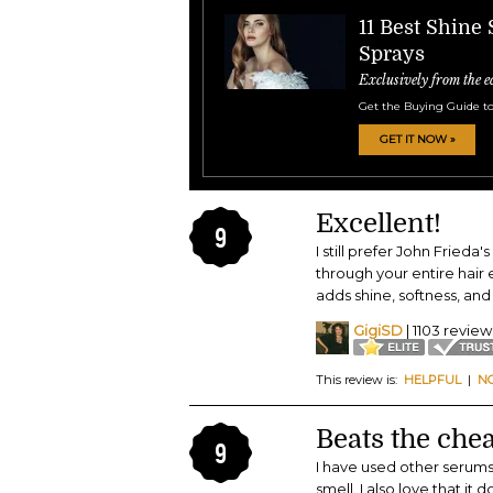
11 Best Shine
Sprays
Exclusively from the e
Get the Buying Guide to
GET IT NOW »
Excellent!
9
I still prefer John Frieda
through your entire hair ea
adds shine, softness, and
GigiSD
| 1103 review
This review is:
HELPFUL
|
N
Beats the chea
9
I have used other serums 
smell. I also love that it 