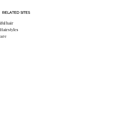
RELATED SITES
ful hair
 Hairstyles
care