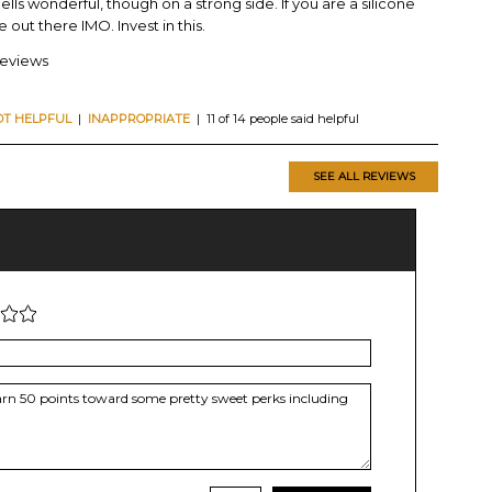
ells wonderful, though on a strong side. If you are a silicone
e out there IMO. Invest in this.
reviews
OT HELPFUL
|
INAPPROPRIATE
| 11 of 14 people said helpful
SEE ALL REVIEWS