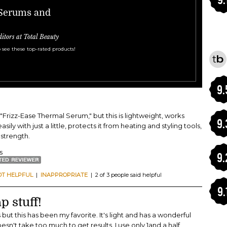
 Serums and
ditors at Total Beauty
 see these top-rated products!
9.
's "Frizz-Ease Thermal Serum," but this is lightweight, works
9.
sily with just a little, protects it from heating and styling tools,
 strength.
s
9.
OT HELPFUL
|
INAPPROPRIATE
| 2 of 3 people said helpful
9.
p stuff!
but this has been my favorite. It's light and has a wonderful
doesn't take too much to get results. I use only 1and a half