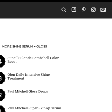
MORE SHINE SERUM + GLOSS
Sunsilk Blonde Bombshell Color
4
Boost
Ojon Daily Intensive Shine
3
Treatment
Paul Mitchell Gloss Drops
2
Paul Mitchell Super Skinny Serum
1