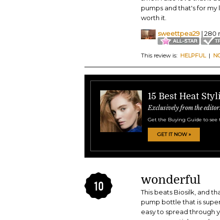
pumps and that's for my 
worth it.
sweettpea29
| 280 
This review is:
HELPFUL
|
N
15 Best Heat Sty
Exclusively from the editor
Get the Buying Guide to see 
GET IT NOW »
wonderful
10
This beats Biosilk, and th
pump bottle that is supe
easy to spread through yo