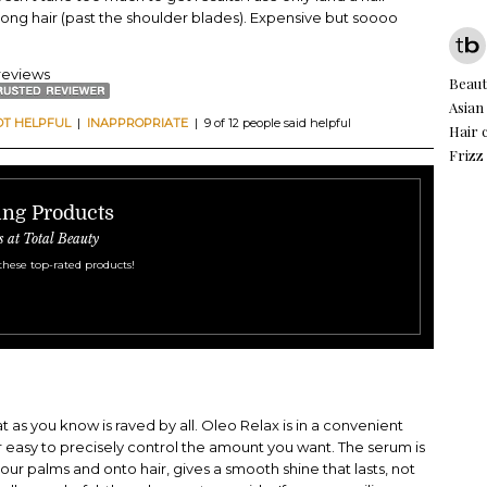
long hair (past the shoulder blades). Expensive but soooo
reviews
Beauti
Asian
OT HELPFUL
|
INAPPROPRIATE
| 9 of 12 people said helpful
Hair 
Frizz
ling Products
s at Total Beauty
these top-rated products!
at as you know is raved by all. Oleo Relax is in a convenient
r easy to precisely control the amount you want. The serum is
ur palms and onto hair, gives a smooth shine that lasts, not