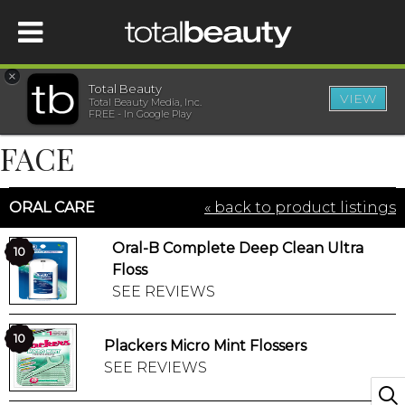
×
Total Beauty
VIEW
Total Beauty Media, Inc.
HOME
FREE - In Google Play
FACE
BEAUTY
ORAL CARE
« back to product listings
WELLNESS
Oral-B Complete Deep Clean Ultra
10
BEAUTY AWARDS
Floss
SEE REVIEWS
SHOP
10
Plackers Micro Mint Flossers
SEE REVIEWS
SISTER SITES