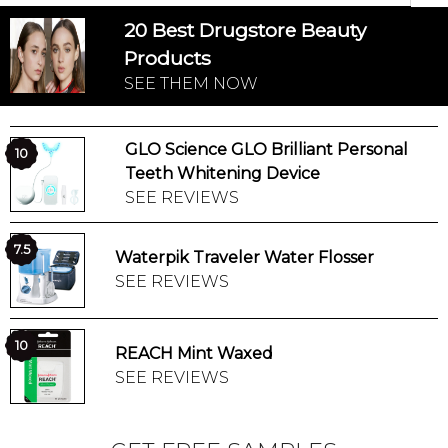
20 Best Drugstore Beauty
Products
SEE THEM NOW
GLO Science GLO Brilliant Personal
10
Teeth Whitening Device
SEE REVIEWS
7.5
Waterpik Traveler Water Flosser
SEE REVIEWS
10
REACH Mint Waxed
SEE REVIEWS