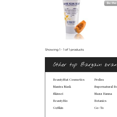
Showing 1 - 1 of 1 products
Other top Bargain bra
BeautyStat Cosmetics
Proliss
Mantra Mask
Supernatural B
Skinsei
Mazz Hanna
BeautyBio
Botanics
G9Skin
Go-To