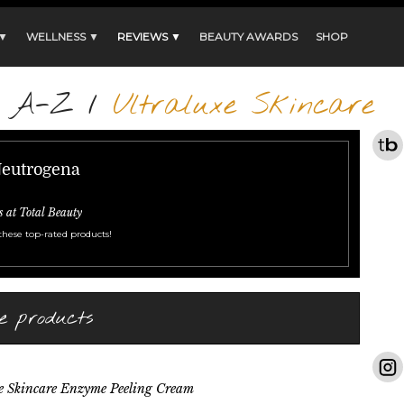
 ▼
WELLNESS ▼
REVIEWS ▼
BEAUTY AWARDS
SHOP
s A-Z
/
Ultraluxe Skincare
Neutrogena
s at Total Beauty
these top-rated products!
e products
e Skincare Enzyme Peeling Cream