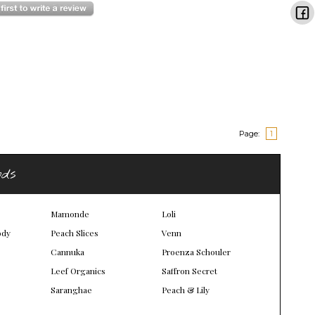
Page:
1
nds
Mamonde
Loli
ody
Peach Slices
Venn
Cannuka
Proenza Schouler
Leef Organics
Saffron Secret
Saranghae
Peach & Lily