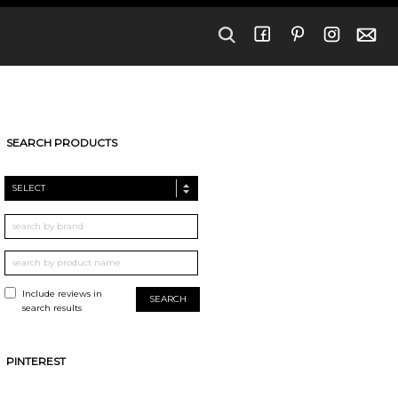
SEARCH PRODUCTS
SELECT
Include reviews in
search results
PINTEREST