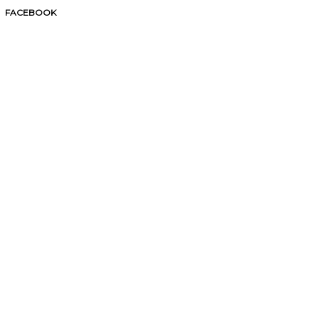
FACEBOOK