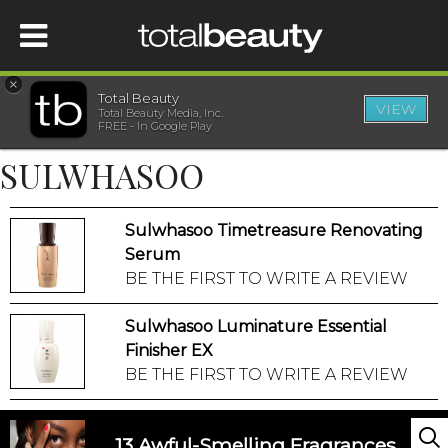
×
Total Beauty
VIEW
Total Beauty Media, Inc.
HOME
FREE - In Google Play
SULWHASOO
BEAUTY
Sulwhasoo Timetreasure Renovating
WELLNESS
Serum
BE THE FIRST TO WRITE A REVIEW
BEAUTY AWARDS
Sulwhasoo Luminature Essential
SHOP
Finisher EX
BE THE FIRST TO WRITE A REVIEW
SISTER SITES
13 Awful-Smelling Fragrances