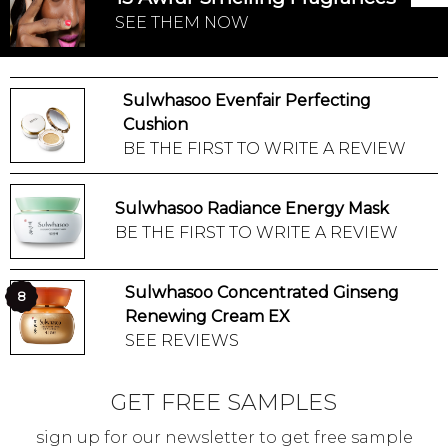
SEE THEM NOW
Sulwhasoo Evenfair Perfecting
Cushion
BE THE FIRST TO WRITE A REVIEW
Sulwhasoo Radiance Energy Mask
BE THE FIRST TO WRITE A REVIEW
Sulwhasoo Concentrated Ginseng
8
Renewing Cream EX
SEE REVIEWS
GET FREE SAMPLES
sign up for our newsletter to get free sample