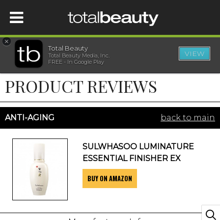
×
Total Beauty
VIEW
Total Beauty Media, Inc.
HOME
FREE - In Google Play
PRODUCT REVIEWS
BEAUTY
WELLNESS
ANTI-AGING
back to main
BEAUTY AWARDS
SULWHASOO LUMINATURE
ESSENTIAL FINISHER EX
SHOP
BUY ON AMAZON
SISTER SITES