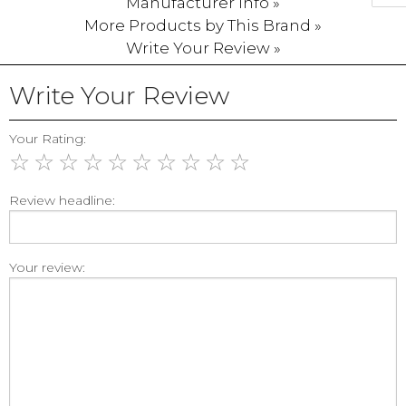
Manufacturer Info »
More Products by This Brand »
Write Your Review »
Write Your Review
Your Rating:
☆
☆
☆
☆
☆
☆
☆
☆
☆
☆
Review headline:
Your review: