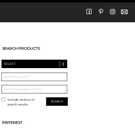
SEARCH PRODUCTS
SELECT
Include reviews in
search results
PINTEREST