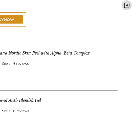
UY NOW
land Nordic Skin Peel with Alpha-Beta Complex
See all 6 reviews
land Anti-Blemish Gel
See all 8 reviews