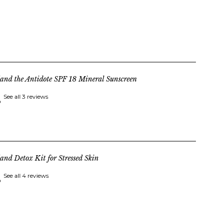
land the Antidote SPF 18 Mineral Sunscreen
See all 3 reviews
land Detox Kit for Stressed Skin
See all 4 reviews