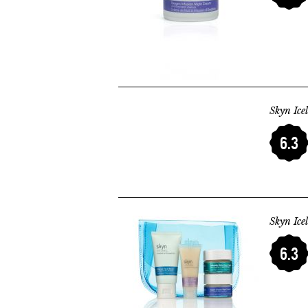
Skyn Ice
6.3
Skyn Ice
6.3