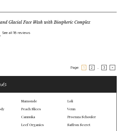
land Glacial Face Wash with Biospheric Complex
See all 18 reviews
Page:
1
2
...
3
>
nds
Mamonde
Loli
ody
Peach Slices
Venn
Cannuka
Proenza Schouler
Leef Organics
Saffron Secret