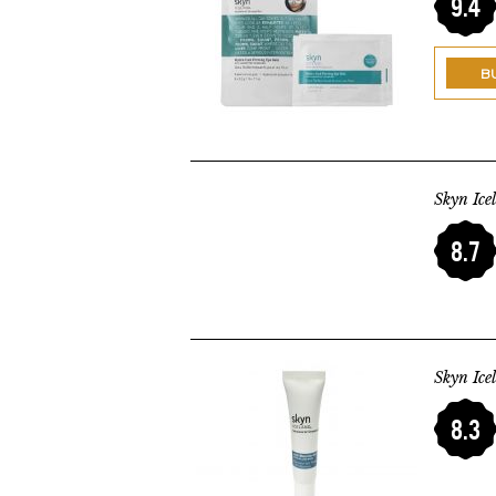
9.4
B
Skyn Ice
8.7
Skyn Ice
8.3