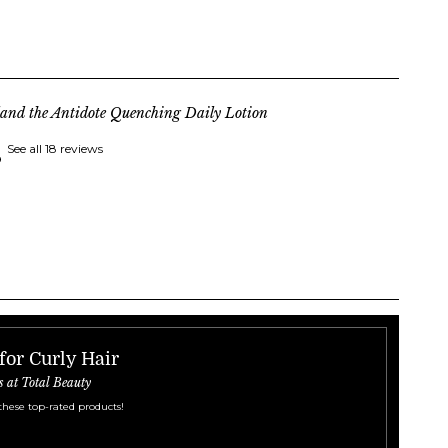
land the Antidote Quenching Daily Lotion
See all 18 reviews
for Curly Hair
s at Total Beauty
these top-rated products!