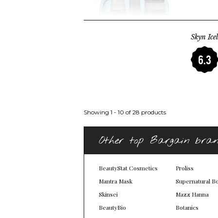
Skyn Ice
6.3
Showing 1 - 10 of 28 products
Other top Bargain bra
BeautyStat Cosmetics
Proliss
Mantra Mask
Supernatural B
Skinsei
Mazz Hanna
BeautyBio
Botanics