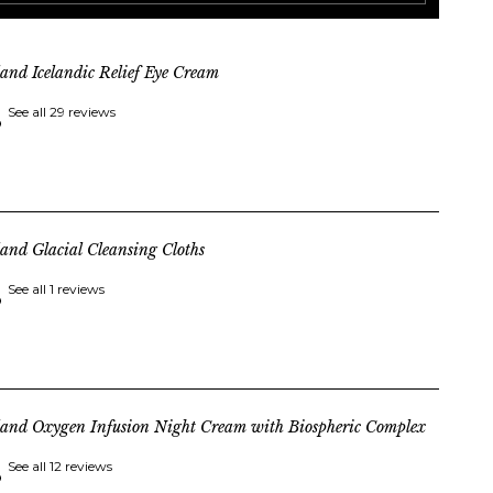
land Icelandic Relief Eye Cream
See all 29 reviews
land Glacial Cleansing Cloths
See all 1 reviews
land Oxygen Infusion Night Cream with Biospheric Complex
See all 12 reviews