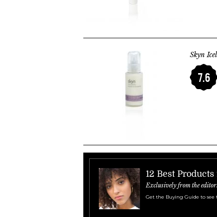
Skyn Ice
7.6
12 Best Products 
Exclusively from the editor
Get the Buying Guide to see 