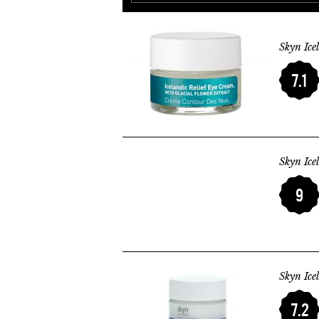
Skyn Ice
7.1
Skyn Ice
9
Skyn Ice
7.2