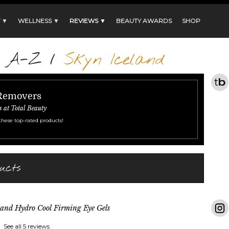
 ▼
WELLNESS ▼
REVIEWS ▼
BEAUTY AWARDS
SHOP
s A-Z
/
Skyn Iceland
 Removers
s at Total Beauty
these top-rated products!
ucts
land Hydro Cool Firming Eye Gels
See all 5 reviews