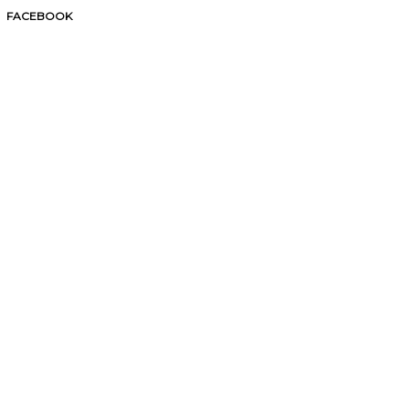
FACEBOOK