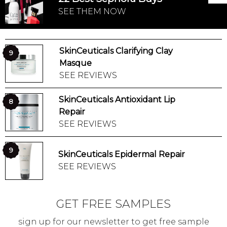
SEE THEM NOW
SkinCeuticals Clarifying Clay
9
Masque
SEE REVIEWS
SkinCeuticals Antioxidant Lip
8
Repair
SEE REVIEWS
9
SkinCeuticals Epidermal Repair
SEE REVIEWS
GET FREE SAMPLES
sign up for our newsletter to get free sample