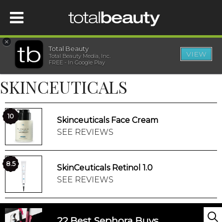
×
Total Beauty
VIEW
Total Beauty Media, Inc.
HOME
FREE - In Google Play
SKINCEUTICALS
BEAUTY
WELLNESS
10
Skinceuticals Face Cream
SEE REVIEWS
BEAUTY AWARDS
8.5
SkinCeuticals Retinol 1.0
SHOP
SEE REVIEWS
SISTER SITES
22 Best Sephora Buys