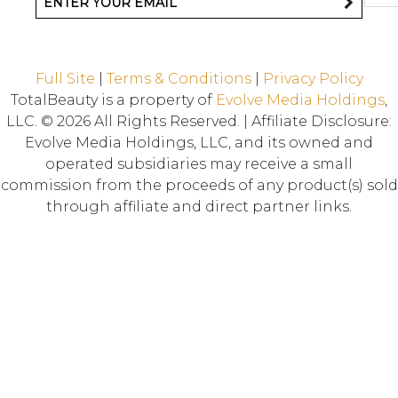
Full Site
|
Terms & Conditions
|
Privacy Policy
TotalBeauty is a property of
Evolve Media Holdings
,
LLC. © 2026 All Rights Reserved. | Affiliate Disclosure:
Evolve Media Holdings, LLC, and its owned and
operated subsidiaries may receive a small
commission from the proceeds of any product(s) sold
through affiliate and direct partner links.