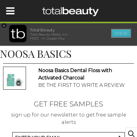
×
Total Beauty
VIEW
Total Beauty Media, Inc.
HOME
FREE - In Google Play
NOOSA BASICS
BEAUTY
Noosa Basics Dental Floss with
WELLNESS
Activated Charcoal
BE THE FIRST TO WRITE A REVIEW
BEAUTY AWARDS
GET FREE SAMPLES
SHOP
sign up for our newsletter to get free sample
alerts
SISTER SITES