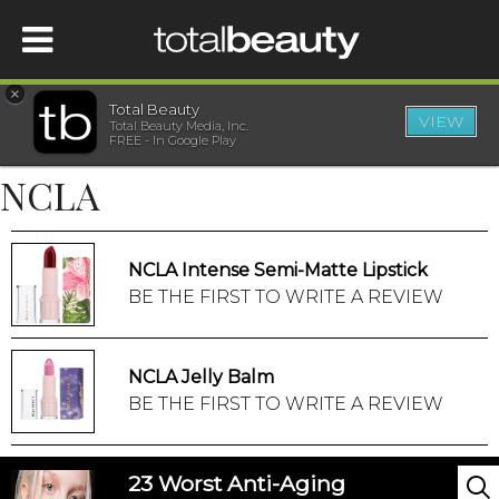
×
Total Beauty
VIEW
Total Beauty Media, Inc.
HOME
FREE - In Google Play
NCLA
BEAUTY
WELLNESS
NCLA Intense Semi-Matte Lipstick
BE THE FIRST TO WRITE A REVIEW
BEAUTY AWARDS
NCLA Jelly Balm
SHOP
BE THE FIRST TO WRITE A REVIEW
SISTER SITES
23 Worst Anti-Aging