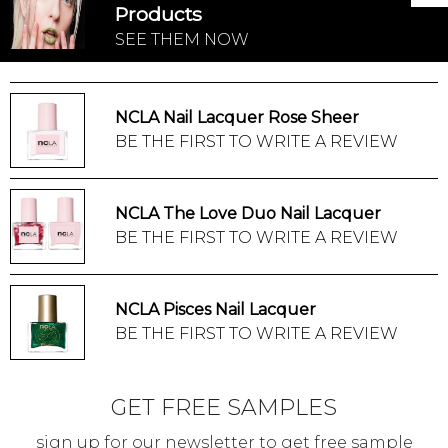
Products
SEE THEM NOW
NCLA Nail Lacquer Rose Sheer
BE THE FIRST TO WRITE A REVIEW
NCLA The Love Duo Nail Lacquer
BE THE FIRST TO WRITE A REVIEW
NCLA Pisces Nail Lacquer
BE THE FIRST TO WRITE A REVIEW
GET FREE SAMPLES
sign up for our newsletter to get free sample