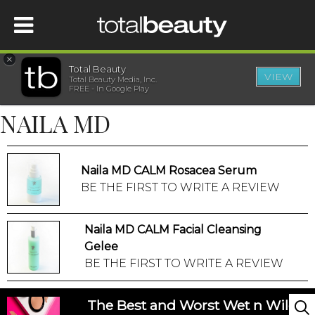
×
Total Beauty
VIEW
Total Beauty Media, Inc.
HOME
FREE - In Google Play
NAILA MD
BEAUTY
WELLNESS
Naila MD CALM Rosacea Serum
BE THE FIRST TO WRITE A REVIEW
BEAUTY AWARDS
Naila MD CALM Facial Cleansing
SHOP
Gelee
BE THE FIRST TO WRITE A REVIEW
SISTER SITES
The Best and Worst Wet n Wild