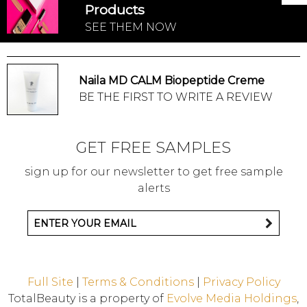
Products
SEE THEM NOW
Naila MD CALM Biopeptide Creme
BE THE FIRST TO WRITE A REVIEW
GET FREE SAMPLES
sign up for our newsletter to get free sample
alerts
Full Site
|
Terms & Conditions
|
Privacy Policy
TotalBeauty is a property of
Evolve Media Holdings
,