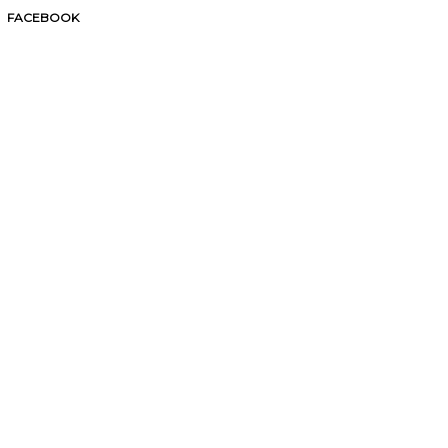
FACEBOOK