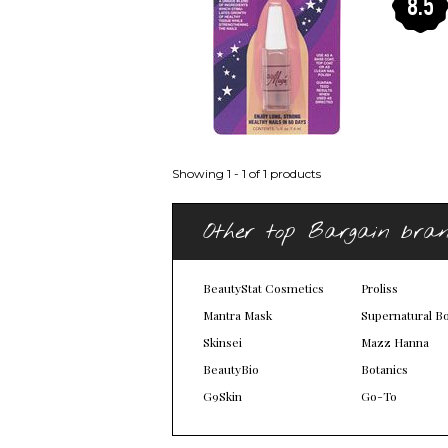
8.5
Showing 1 - 1 of 1 products
Other top Bargain bra
BeautyStat Cosmetics
Proliss
Mantra Mask
Supernatural B
Skinsei
Mazz Hanna
BeautyBio
Botanics
G9Skin
Go-To