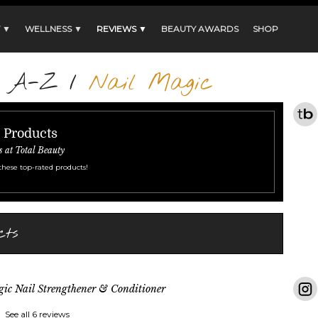
 ▼
WELLNESS ▼
REVIEWS ▼
BEAUTY AWARDS
SHOP
s A-Z
/
Nail Magic
r Products
s at Total Beauty
these top-rated products!
cts
ic Nail Strengthener & Conditioner
See all 6 reviews