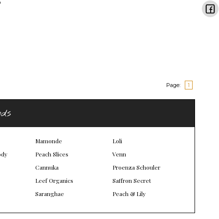
Page:
1
nds
Mamonde
Loli
ody
Peach Slices
Venn
Cannuka
Proenza Schouler
Leef Organics
Saffron Secret
Saranghae
Peach & Lily