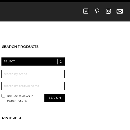
SEARCH PRODUCTS
SELECT
Include reviews in
search results
PINTEREST