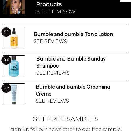
Products
SEE THEM NOW
9.1
Bumble and bumble Tonic Lotion
SEE REVIEWS
Bumble and Bumble Sunday
8.8
Shampoo
SEE REVIEWS
Bumble and bumble Grooming
8.7
Creme
SEE REVIEWS
GET FREE SAMPLES
sign up for our newsletter to get free sample