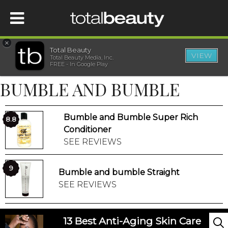
×
Total Beauty
VIEW
Total Beauty Media, Inc.
HOME
FREE - In Google Play
BUMBLE AND BUMBLE
BEAUTY
Bumble and Bumble Super Rich
WELLNESS
8.8
Conditioner
SEE REVIEWS
BEAUTY AWARDS
9
Bumble and bumble Straight
SHOP
SEE REVIEWS
SISTER SITES
13 Best Anti-Aging Skin Care