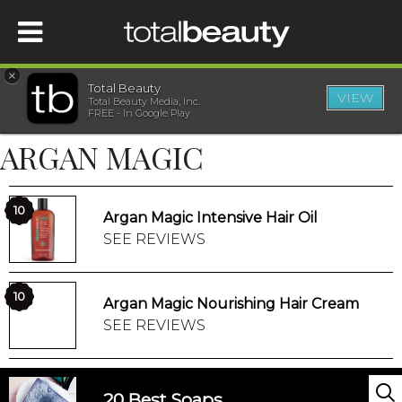
×
Total Beauty
VIEW
Total Beauty Media, Inc.
HOME
FREE - In Google Play
ARGAN MAGIC
BEAUTY
WELLNESS
10
Argan Magic Intensive Hair Oil
SEE REVIEWS
BEAUTY AWARDS
10
Argan Magic Nourishing Hair Cream
SHOP
SEE REVIEWS
SISTER SITES
20 Best Soaps