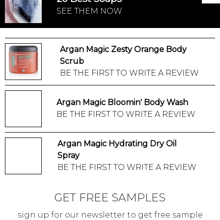
SEE THEM NOW
Argan Magic Zesty Orange Body
Scrub
BE THE FIRST TO WRITE A REVIEW
Argan Magic Bloomin' Body Wash
BE THE FIRST TO WRITE A REVIEW
Argan Magic Hydrating Dry Oil
Spray
BE THE FIRST TO WRITE A REVIEW
GET FREE SAMPLES
sign up for our newsletter to get free sample