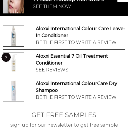
SEE THEM NOW
Aloxxi International Colour Care Leave-
In Conditioner
BE THE FIRST TO WRITE A REVIEW
Aloxxi Essential 7 Oil Treatment
7
Conditioner
SEE REVIEWS
Aloxxi International ColourCare Dry
Shampoo
BE THE FIRST TO WRITE A REVIEW
GET FREE SAMPLES
sign up for our newsletter to get free sample