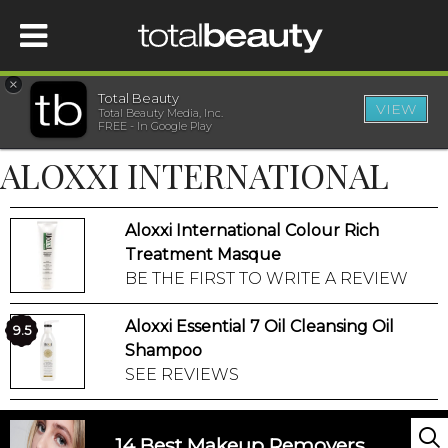
×
Total Beauty
VIEW
Total Beauty Media, Inc.
HOME
FREE - In Google Play
ALOXXI INTERNATIONAL
BEAUTY
Aloxxi International Colour Rich
WELLNESS
Treatment Masque
BE THE FIRST TO WRITE A REVIEW
BEAUTY AWARDS
Aloxxi Essential 7 Oil Cleansing Oil
9.5
SHOP
Shampoo
SEE REVIEWS
SISTER SITES
14 Best Makeup Removers