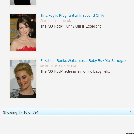
Tina Fey is Pregnant with Second Child
April 7, 2011, 9:13 AM
The "30 Rock" Funny Girl is Expecting
Elizabeth Banks Welcomes a Baby Boy Via Surrogate
March 30, 2011, 1:42 PM
The "30 Rock" actress is mom to baby Felix
Showing 1 - 10 of 594
1