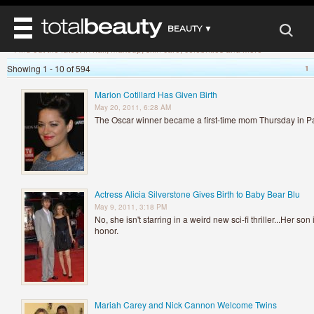
»
Home
Beauty News
BEAUTY ▼
Beauty News
Find out the latest in hair, makeup, skin care, celebrities and more
WELLNESS ▼
Showing 1 - 10 of 594
1
REVIEWS
REVIEWS ▼
MAIN
Marion Cotillard Has Given Birth
BEAUTY
May 20, 2011, 6:28 AM
BEAUTY AWARDS
MAKEUP
MAIN
The Oscar winner became a first-time mom Thursday in Pa
DIET & HEALTH
HAIR
SHOP
HAIRSTYLES
MAIN
FACE
BEAUTY AWARDS
NAILS
DIET
BODY
HEALTH AND BEAUTY
SHOP
HEALTH
Actress Alicia Silverstone Gives Birth to Baby Bear Blu
SKINCARE
May 9, 2011, 3:18 PM
FITNESS
No, she isn't starring in a weird new sci-fi thriller...Her so
MAKEUP
BEAUTY IN BALANCE
honor.
PERFUME
BEAUTY WITHOUT BOUNDARIES
Mariah Carey and Nick Cannon Welcome Twins