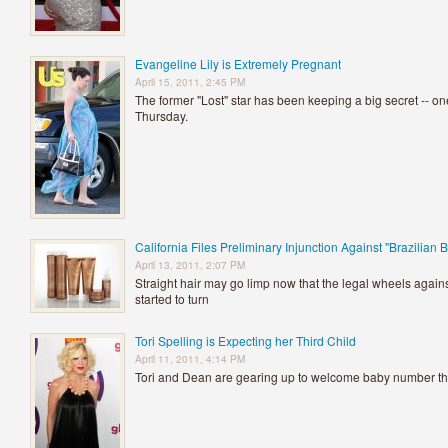
Evangeline Lily is Extremely Pregnant
April 15, 2011, 2:45 PM
The former "Lost" star has been keeping a big secret -- o
Thursday.
California Files Preliminary Injunction Against "Brazilian 
April 13, 2011, 2:07 PM
Straight hair may go limp now that the legal wheels again
started to turn
Tori Spelling is Expecting her Third Child
April 11, 2011, 4:14 PM
Tori and Dean are gearing up to welcome baby number t