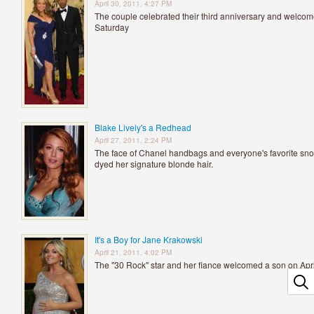
April 30, 2011, 4:27 PM
The couple celebrated their third anniversary and welcomed
Saturday
Blake Lively's a Redhead
April 27, 2011, 2:24 PM
The face of Chanel handbags and everyone's favorite snoo
dyed her signature blonde hair.
It's a Boy for Jane Krakowski
April 21, 2011, 4:02 PM
The "30 Rock" star and her fiance welcomed a son on Apri