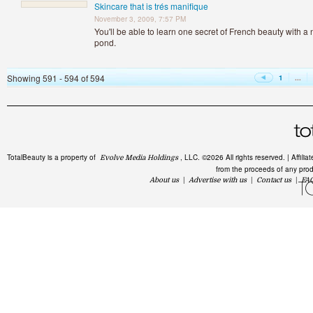
Skincare that is trés manifique
November 3, 2009, 7:57 PM
You'll be able to learn one secret of French beauty with a
pond.
Showing 591 - 594 of 594
1
...
TotalBeauty is a property of
, LLC. ©2026 All rights reserved. | Affil
Evolve Media Holdings
from the proceeds of any produc
About us
|
Advertise with us
|
Contact us
|
FA