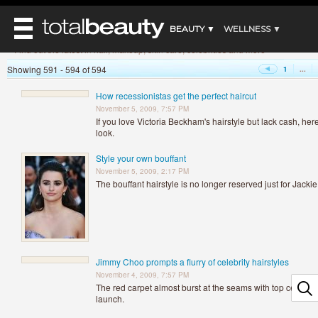
»
Home
Beauty News
BEAUTY ▼
WELLNESS ▼
Beauty News
Find out the latest in hair, makeup, skin care, celebrities and more
REVIEWS ▼
Showing 591 - 594 of 594
1
...
REVIEWS
BEAUTY AWARDS
SHOP
MAIN
How recessionistas get the perfect haircut
BEAUTY
November 5, 2009, 7:57 PM
MAKEUP
MAIN
If you love Victoria Beckham's hairstyle but lack cash, her
DIET & HEALTH
look.
HAIR
HAIRSTYLES
MAIN
FACE
Style your own bouffant
BEAUTY AWARDS
NAILS
DIET
November 5, 2009, 2:17 PM
BODY
HEALTH AND BEAUTY
The bouffant hairstyle is no longer reserved just for Jack
SHOP
HEALTH
SKINCARE
FITNESS
MAKEUP
BEAUTY IN BALANCE
PERFUME
Jimmy Choo prompts a flurry of celebrity hairstyles
BEAUTY WITHOUT BOUNDARIES
November 4, 2009, 7:57 PM
The red carpet almost burst at the seams with top celebs
launch.