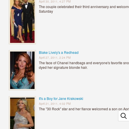
April 30, 2011, 4:27 PM
The couple celebrated their third anniversary and welcomed
Saturday
Blake Lively's a Redhead
April 27, 2011, 2:24 PM
The face of Chanel handbags and everyone's favorite snoo
dyed her signature blonde hair.
It's a Boy for Jane Krakowski
April 21, 2011, 4:02 PM
The "30 Rock" star and her fiance welcomed a son on Apri