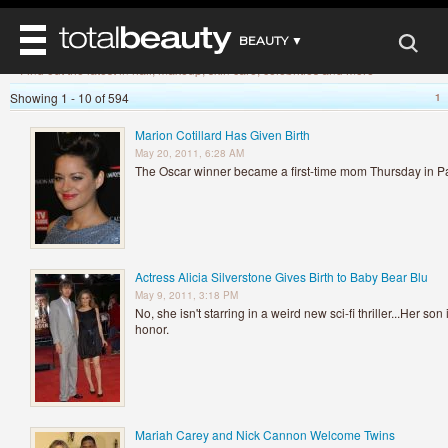
»
Home
Beauty News
BEAUTY ▼
Beauty News
Find out the latest in hair, makeup, skin care, celebrities and more
WELLNESS ▼
Showing 1 - 10 of 594
1
REVIEWS
REVIEWS ▼
MAIN
Marion Cotillard Has Given Birth
BEAUTY
May 20, 2011, 6:28 AM
BEAUTY AWARDS
MAKEUP
MAIN
The Oscar winner became a first-time mom Thursday in Pa
DIET & HEALTH
HAIR
SHOP
HAIRSTYLES
MAIN
FACE
BEAUTY AWARDS
NAILS
DIET
BODY
HEALTH AND BEAUTY
SHOP
HEALTH
Actress Alicia Silverstone Gives Birth to Baby Bear Blu
SKINCARE
May 9, 2011, 3:18 PM
FITNESS
No, she isn't starring in a weird new sci-fi thriller...Her so
MAKEUP
BEAUTY IN BALANCE
honor.
PERFUME
BEAUTY WITHOUT BOUNDARIES
Mariah Carey and Nick Cannon Welcome Twins