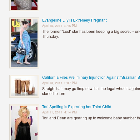
Evangeline Lily is Extremely Pregnant
April 15, 2011, 2:45 PM
The former "Lost" star has been keeping a big secret -- o
Thursday.
California Files Preliminary Injunction Against "Brazilian 
April 13, 2011, 2:07 PM
Straight hair may go limp now that the legal wheels again
started to turn
Tori Spelling is Expecting her Third Child
April 11, 2011, 4:14 PM
Tori and Dean are gearing up to welcome baby number t