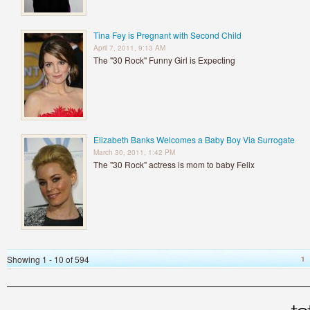
Tina Fey is Pregnant with Second Child
April 7, 2011, 9:13 AM
The "30 Rock" Funny Girl is Expecting
Elizabeth Banks Welcomes a Baby Boy Via Surrogate
March 30, 2011, 1:42 PM
The "30 Rock" actress is mom to baby Felix
Showing 1 - 10 of 594
1