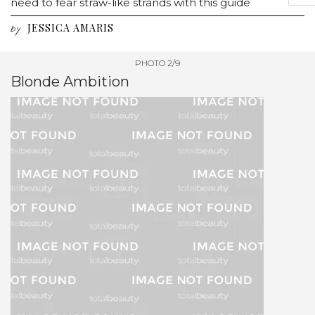
need to fear straw-like strands with this guide
JESSICA AMARIS
by
PHOTO 2/9
Blonde Ambition