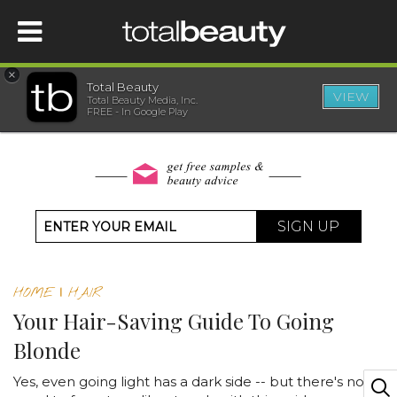
×
Total Beauty
VIEW
Total Beauty Media, Inc.
HOME
FREE - In Google Play
BEAUTY
WELLNESS
SIGN UP
BEAUTY AWARDS
HOME
|
HAIR
SHOP
Your Hair-Saving Guide To Going
Blonde
SISTER SITES
Yes, even going light has a dark side -- but there's no