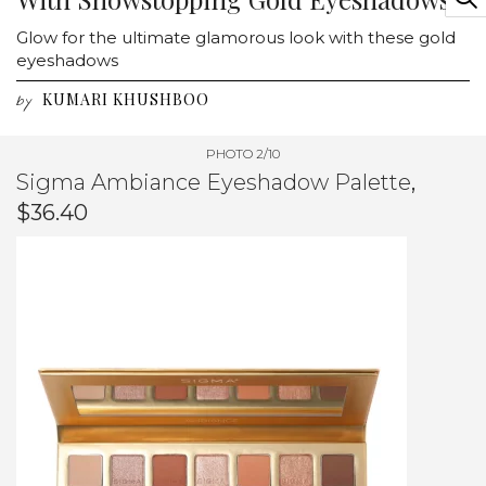
Glow for the ultimate glamorous look with these gold
eyeshadows
KUMARI KHUSHBOO
by
PHOTO 2/10
Sigma Ambiance Eyeshadow Palette
,
$36.40