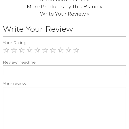
More Products by This Brand »
Write Your Review »
Write Your Review
Your Rating:
☆
☆
☆
☆
☆
☆
☆
☆
☆
☆
Review headline:
Your review: