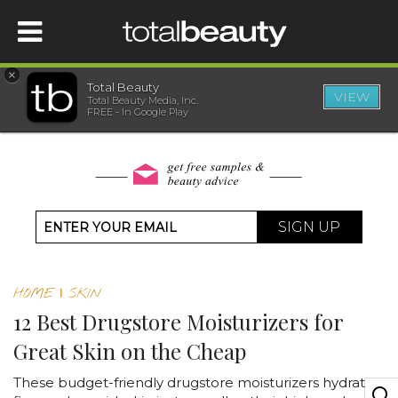
×
Total Beauty
VIEW
Total Beauty Media, Inc.
HOME
FREE - In Google Play
BEAUTY
WELLNESS
SIGN UP
BEAUTY AWARDS
HOME
|
SKIN
SHOP
12 Best Drugstore Moisturizers for
Great Skin on the Cheap
SISTER SITES
These budget-friendly drugstore moisturizers hydrate,