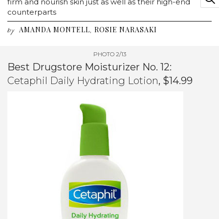
firm and nourish skin just as well as their high-end
counterparts
AMANDA MONTELL
ROSIE NARASAKI
,
by
PHOTO 2/13
Best Drugstore Moisturizer No. 12:
Cetaphil Daily Hydrating Lotion
, $14.99