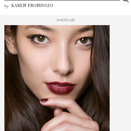
KAREN FRONDOZO
by
PHOTO 1/6