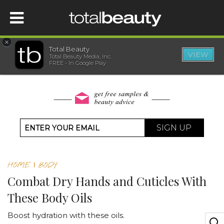
×
Total Beauty
VIEW
Total Beauty Media, Inc.
HOME
FREE - In Google Play
BEAUTY
WELLNESS
SIGN UP
BEAUTY AWARDS
HOME
|
BODY
SHOP
Combat Dry Hands and Cuticles With
These Body Oils
SISTER SITES
Boost hydration with these oils.