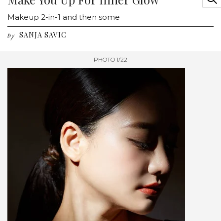
Makeup 2-in-1 and then some
SANJA SAVIC
by
PHOTO 1/22