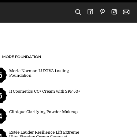
MORE FOUNDATION
Merle Norman LUXIVA Lasting
5
Foundation
It Cosmetics CC+ Cream with SPF 50+
5
Clinique Clarifying Powder Makeup
4
Estée Lauder Resilience Lift Extreme
4
Ultra Firming Creme Compact