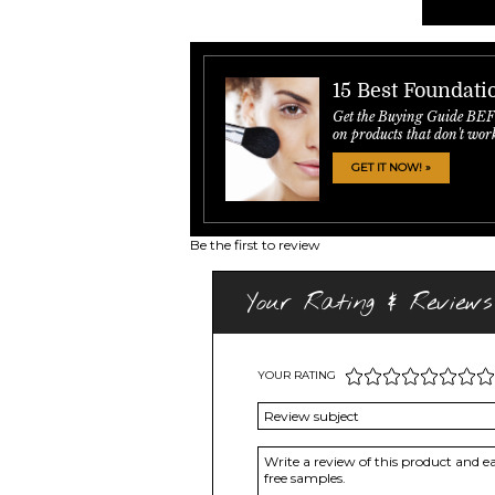
15 Best Foundati
Get the Buying Guide BE
on products that don't wor
GET IT NOW! »
Be the first to review
Your Rating & Reviews
YOUR RATING