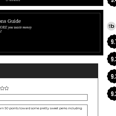
ons Guide
FORE you waste money
k!
9.
9.
9.
9.