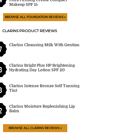
Makeup SPF 15
BROWSE ALL FOUNDATION REVIEWS »
CLARINS PRODUCT REVIEWS
Clarins Cleansing Milk With Gentian
7
Clarins Bright Plus HP Brightening
3
Hydrating Day Lotion SPF 20
Clarins Intense Bronze Self Tanning
3
Tint
Clarins Moisture Replenishing Lip
2
Balm
BROWSE ALL CLARINS REVIEWS »