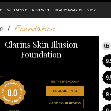
 ▼
WELLNESS ▼
REVIEWS ▼
BEAUTY AWARDS
SHOP
p
/
Foundation
Clarins Skin Illusion
Foundation
9.
9.
SEE THE BREAKDOWN
0.0
PRODUCT INFO
9.
+ ADD YOUR REVIEW
9.
0
reviews