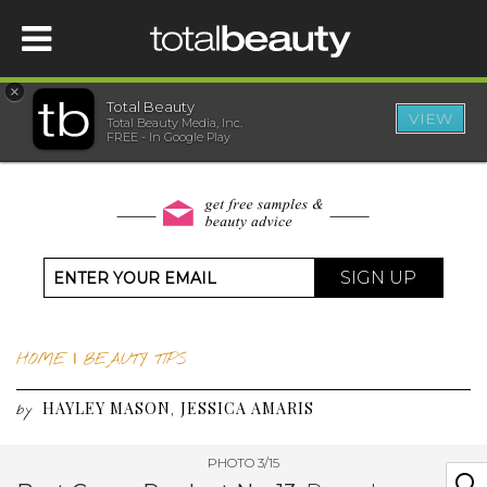
×
Total Beauty
VIEW
Total Beauty Media, Inc.
HOME
FREE - In Google Play
BEAUTY
WELLNESS
SIGN UP
BEAUTY AWARDS
HOME
|
BEAUTY TIPS
SHOP
HAYLEY MASON
JESSICA AMARIS
,
by
SISTER SITES
PHOTO 3/15