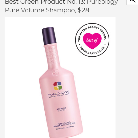
Best Green Product No. 13:
Pureology
Pure Volume Shampoo
, $28