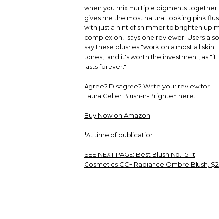
when you mix multiple pigments together. 
gives me the most natural looking pink flus
with just a hint of shimmer to brighten up 
complexion," says one reviewer. Users also
say these blushes "work on almost all skin
tones," and it's worth the investment, as "it
lasts forever."
Agree? Disagree?
Write your review for
Laura Geller Blush-n-Brighten here.
Buy Now on Amazon
*At time of publication
SEE NEXT PAGE:
Best Blush No. 15: It
Cosmetics CC+ Radiance Ombre Blush, $2