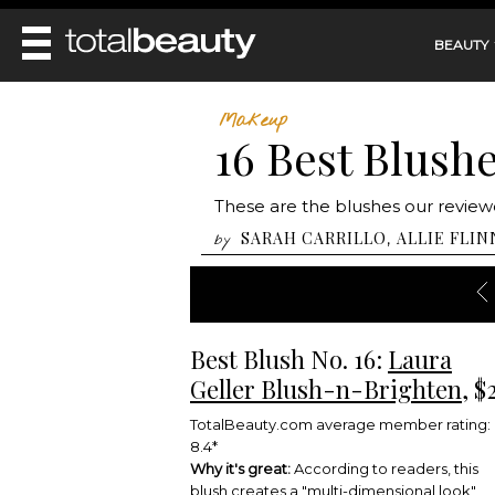
BEAUTY
REVIEWS
Makeup
16 Best Blush
MAIN
BEAUTY
MAKEUP
MAIN
These are the blushes our reviewe
DIET & HEALTH
HAIR
HAIRSTYLES
SARAH CARRILLO
ALLIE FLIN
,
by
FACE
MAIN
BEAUTY AWARDS
NAILS
BODY
DIET
HEALTH AND BEAUTY
SHOP
HEALTH
SKINCARE
FITNESS
Best Blush No. 16:
Laura
MAKEUP
BEAUTY IN BALANCE
Geller Blush-n-Brighten
, $
PERFUME
BEAUTY WITHOUT BOUNDARIES
TotalBeauty.com average member rating:
8.4*
Why it's great:
According to readers, this
blush creates a "multi-dimensional look"