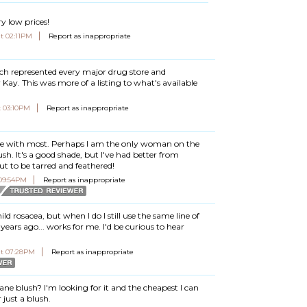
y low prices!
at 02:11PM
Report as inappropriate
ch represented every major drug store and
ay. This was more of a listing to what's available
t 03:10PM
Report as inappropriate
gree with most. Perhaps I am the only woman on the
sh. It's a good shade, but I've had better from
 to be tarred and feathered!
 09:54PM
Report as inappropriate
d rosacea, but when I do I still use the same line of
years ago... works for me. I'd be curious to hear
at 07:28PM
Report as inappropriate
ane blush? I'm looking for it and the cheapest I can
 just a blush.