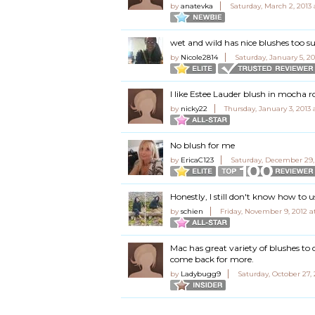
by
anatevka
Saturday, March 2, 2013 
wet and wild has nice blushes too su
by
Nicole2814
Saturday, January 5, 20
I like Estee Lauder blush in mocha r
by
nicky22
Thursday, January 3, 2013 
No blush for me
by
EricaC123
Saturday, December 29,
Honestly, I still don't know how to u
by
schien
Friday, November 9, 2012 a
Mac has great variety of blushes to 
come back for more.
by
Ladybugg9
Saturday, October 27,