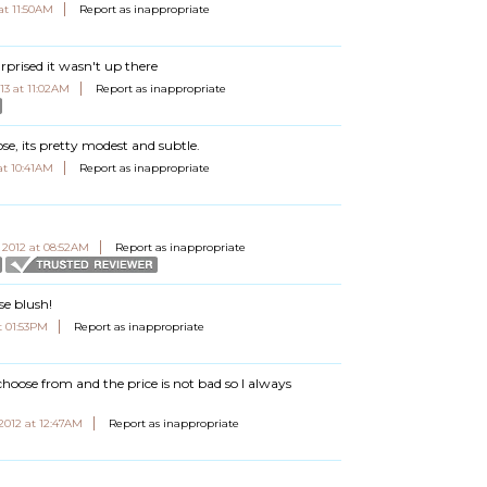
at 11:50AM
Report as inappropriate
rprised it wasn't up there
13 at 11:02AM
Report as inappropriate
ose, its pretty modest and subtle.
at 10:41AM
Report as inappropriate
 2012 at 08:52AM
Report as inappropriate
se blush!
t 01:53PM
Report as inappropriate
choose from and the price is not bad so I always
 2012 at 12:47AM
Report as inappropriate