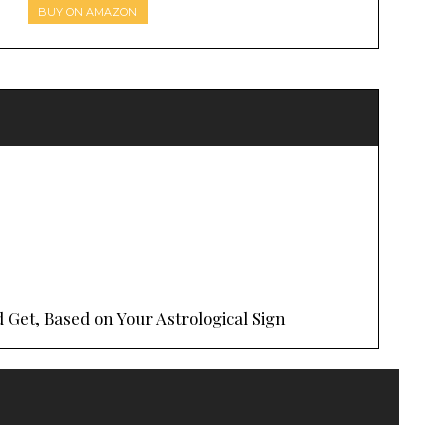
BUY ON AMAZON
 Get, Based on Your Astrological Sign