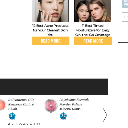
12 Best Acne Products
11 Best Tinted
for Your Clearest Skin
Moisturizers for Easy,
Yet
On-the-Go Coverage
READ MORE
READ MORE
It Cosmetics CC+
Physicians Formula
Lancome Bl
Radiance Ombré
Powder Palette
9.2
Blush
Mineral Glow...
8.5
8.7
AS LOW AS $20.99