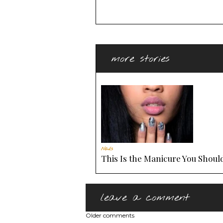
more stories
Nails
This Is the Manicure You Should
leave a comment
Older comments