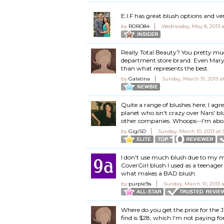
E.l.F has great blush options and ver
by
RORO84
Wednesday, May 8, 2013 
Really Total Beauty? You pretty mu
department store brand. Even Mary K
than what represents the best.
by
Galatina
Sunday, March 31, 2013 a
Quite a range of blushes here; I a
planet who isn't crazy over Nars' blu
other companies. Whoops--I'm about
by
GigiSD
Sunday, March 10, 2013 at
I don't use much blush due to my mil
CoverGirl blush I used as a teenager 
what makes a BAD blush.
by
purple9a
Sunday, March 10, 2013 
Where do you get the price for the J
find is $28, which I'm not paying for