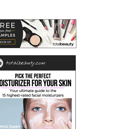
totalbeauty.com