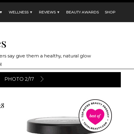
 ▼
WELLNESS ▼
REVIEWS ▼
BEAUTY AWARDS
SHOP
es
rs say give them a healthy, natural glow
N
PHOTO 2/17
28