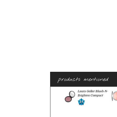
products mentioned
Laura Geller Blush-N-
Brighten Compact
8.4