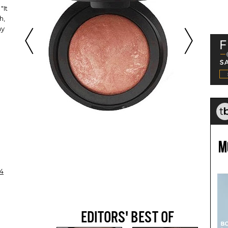
"It
h,
my
4
EDITORS' BEST OF