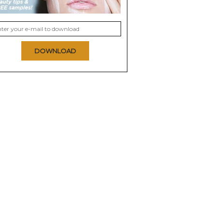
DOWNLOAD
ush Subtil
Milani Baked Blush
Mary Kay Mineral
Cheek Color
9.3
9.3