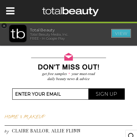
×
Total Beauty
VIEW
Total Beauty Media, Inc.
HOME
FREE - In Google Play
BEAUTY
WELLNESS
BEAUTY AWARDS
SIGN UP
SHOP
HOME
|
MAKEUP
SISTER SITES
CLAIRE BALLOR
ALLIE FLINN
,
by