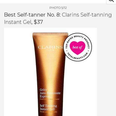
PHOTO 5/12
Best Self-tanner No. 8:
Clarins Self-tanning
Instant Gel
, $37