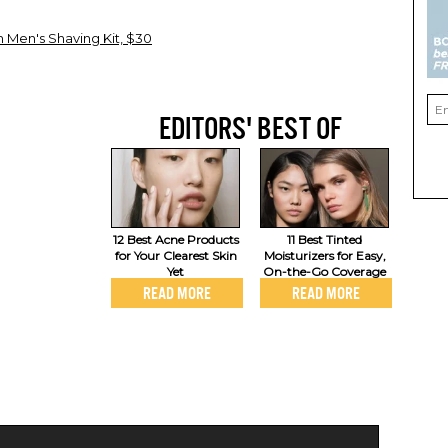
 Men's Shaving Kit, $30
EDITORS' BEST OF
12 Best Acne Products
11 Best Tinted
for Your Clearest Skin
Moisturizers for Easy,
Yet
On-the-Go Coverage
READ MORE
READ MORE