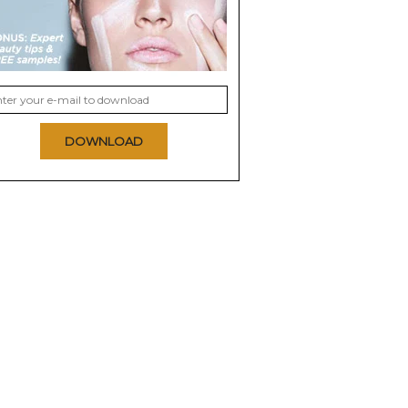
DOWNLOAD