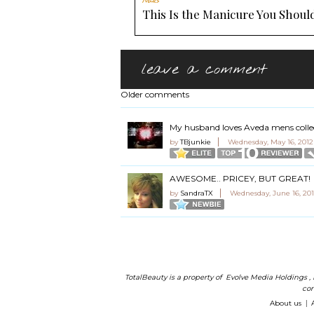
Nails
This Is the Manicure You Should
leave a comment
Older comments
My husband loves Aveda mens colle
by
TBjunkie
Wednesday, May 16, 2012
AWESOME.. PRICEY, BUT GREAT!
by
SandraTX
Wednesday, June 16, 201
TotalBeauty is a property of
Evolve Media Holdings
,
com
About us
|