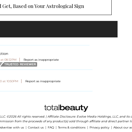
 Get, Based on Your Astrological Sign
ction
 at 08:12PM
Report as inappropriate
0 at 10:50PM
Report as inappropriate
 LLC. ©2026 All rights reserved. | Affiliate Disclosure: Evolve Media Holdings, LLC, and i
mission from the proceeds of any product(s) sold through affiliate and direct partner li
Advertise with us
Contact us
FAQ
Terms & conditions
Privacy policy
About our a
|
|
|
|
|