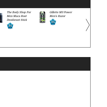
The Body Shop For
Gillette M3 Power
Suave Men
Men Maca Root
Men's Razor
Wash
Deodorant Stick
8.6
8.7
8.6