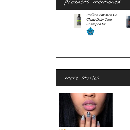
products mentioned
Redken For Men Go
Clean-Daily Care
Shampoo for...
8.3
more stories