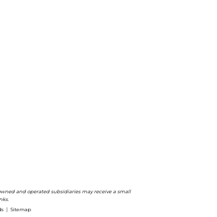
ts owned and operated subsidiaries may receive a small
nks.
ds
Sitemap
|