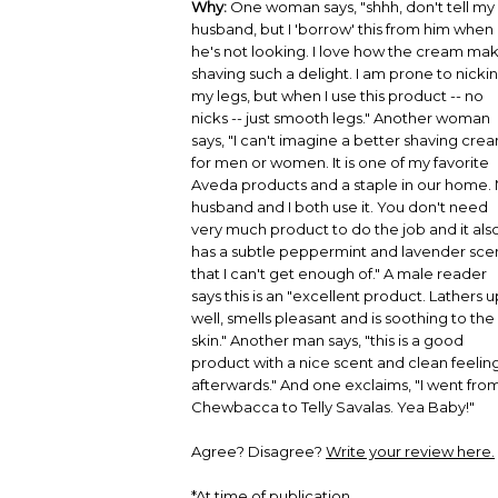
Why:
One woman says, "shhh, don't tell my
husband, but I 'borrow' this from him when
he's not looking. I love how the cream ma
shaving such a delight. I am prone to nicki
my legs, but when I use this product -- no
nicks -- just smooth legs." Another woman
says, "I can't imagine a better shaving cre
for men or women. It is one of my favorite
Aveda products and a staple in our home.
husband and I both use it. You don't need
very much product to do the job and it als
has a subtle peppermint and lavender sce
that I can't get enough of." A male reader
says this is an "excellent product. Lathers u
well, smells pleasant and is soothing to the
skin." Another man says, "this is a good
product with a nice scent and clean feelin
afterwards." And one exclaims, "I went fro
Chewbacca to Telly Savalas. Yea Baby!"
Agree? Disagree?
Write your review here.
*At time of publication