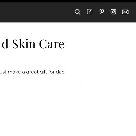
nd Skin Care
just make a great gift for dad