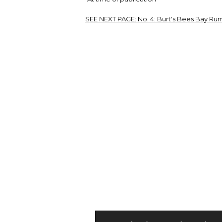
SEE NEXT PAGE:
No. 4: Burt's Bees Bay Rum