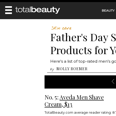
BEAUTY
REVIEWS
Skin care
Father's Day 
MAIN
BEAUTY
MAKEUP
Products for 
MAIN
DIET & HEALTH
HAIR
HAIRSTYLES
FACE
MAIN
Here's a list of top-rated men's g
BEAUTY AWARDS
NAILS
BODY
DIET
MOLLY ROEMER
by
HEALTH AND BEAUTY
SHOP
HEALTH
SKINCARE
FITNESS
MAKEUP
BEAUTY IN BALANCE
PERFUME
No. 5:
Aveda Men Shave
BEAUTY WITHOUT BOUNDARIES
Cream, $13
TotalBeauty.com average reader rating: 8.