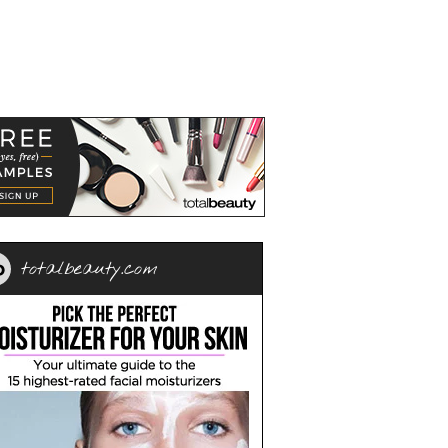
totalbeauty.com