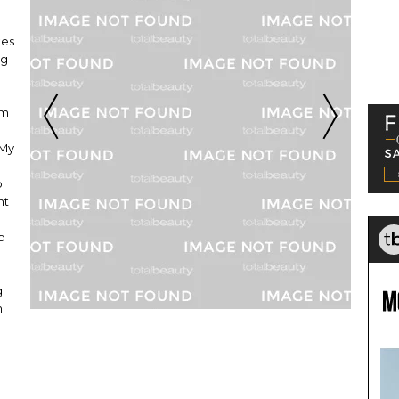
kes
ng
am
 My
o
nt
p
g
m