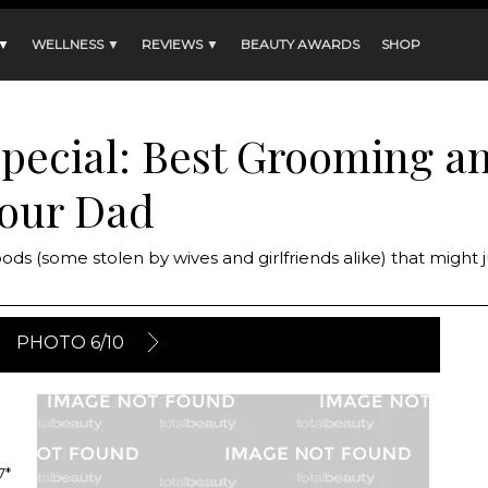
 ▼
WELLNESS ▼
REVIEWS ▼
BEAUTY AWARDS
SHOP
Special: Best Grooming a
Your Dad
oods (some stolen by wives and girlfriends alike) that might 
PHOTO 6/10
7*