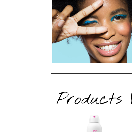
Products