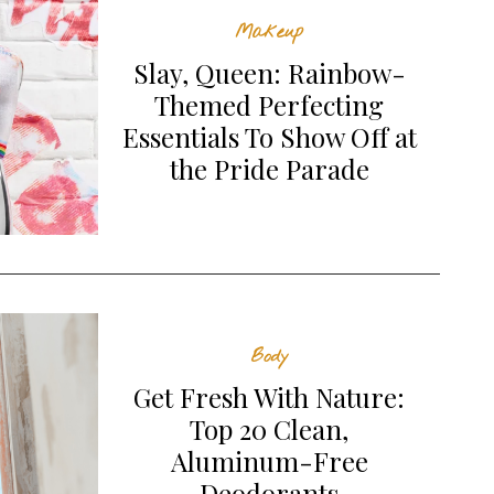
Makeup
Slay, Queen: Rainbow-
Themed Perfecting
Essentials To Show Off at
the Pride Parade
Body
Get Fresh With Nature:
Top 20 Clean,
Aluminum-Free
Deodorants