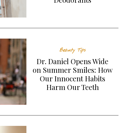
Beauty Tips
Dr. Daniel Opens Wide
on Summer Smiles: How
Our Innocent Habits
Harm Our Teeth