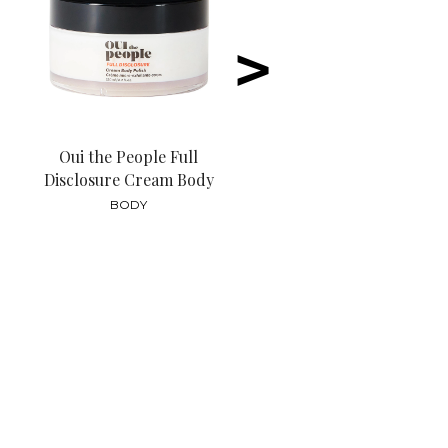
>
Oui the People Full
Disclosure Cream Body
Polish
BODY