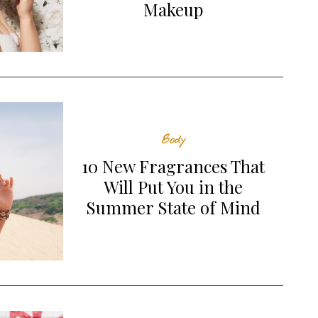
Makeup
Naked Sundays SPF50+
Amika Smooth Over Frizz-
Collagen Glow Mineral
Fighting Treatment
Lotion
SKIN
HAIR
Body
10 New Fragrances That
Will Put You in the
Summer State of Mind