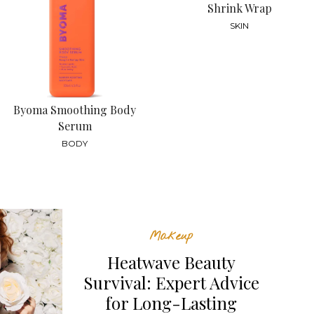
Shrink Wrap
SKIN
Byoma Smoothing Body
Serum
BODY
Makeup
Heatwave Beauty
Survival: Expert Advice
for Long-Lasting