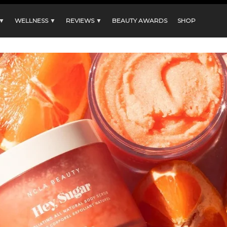
 ▼
WELLNESS ▼
REVIEWS ▼
BEAUTY AWARDS
SHOP