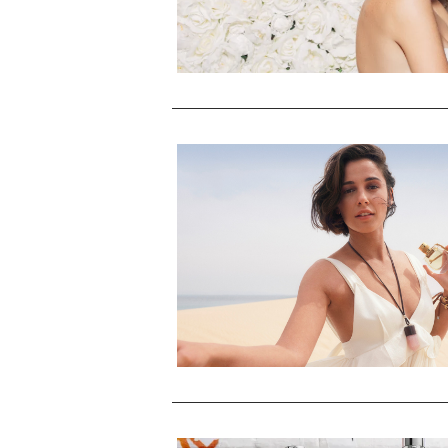
Cecred Moisturizing Deep
Conditioner
HAIR