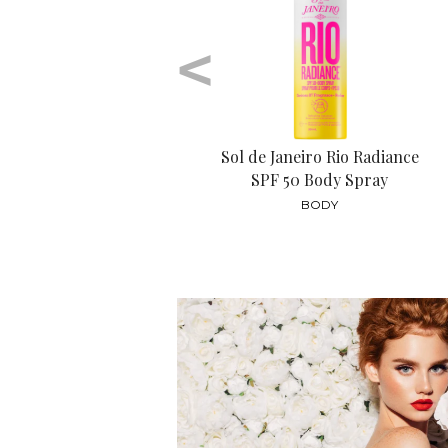
<
Sol de Janeiro Rio Radiance
SPF 50 Body Spray
BODY