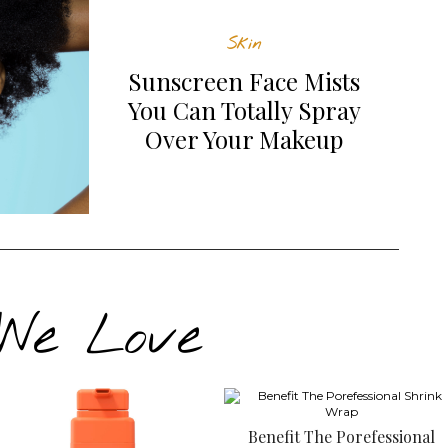
Skin
Sunscreen Face Mists
You Can Totally Spray
Over Your Makeup
 We Love
Benefit The Porefessional