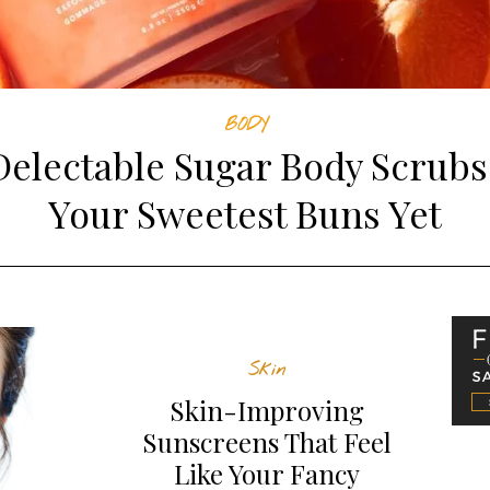
BODY
Delectable Sugar Body Scrubs
Your Sweetest Buns Yet
Skin
Skin-Improving
Sunscreens That Feel
Like Your Fancy