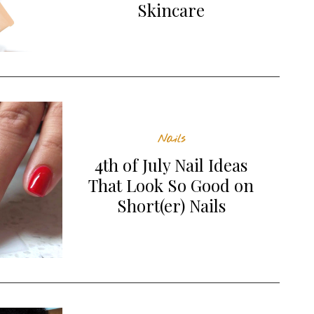
Skincare
Nails
4th of July Nail Ideas
That Look So Good on
Short(er) Nails