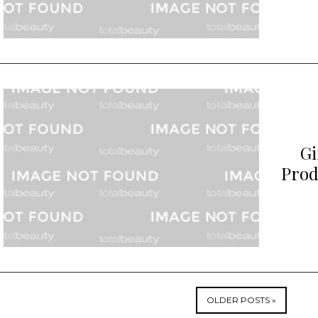
Gi
Prod
OLDER POSTS »