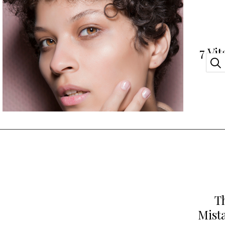
7 Vi
Yo
T
Mist